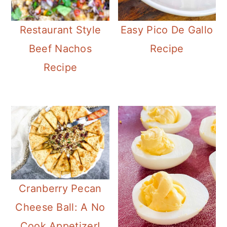
Restaurant Style
Easy Pico De Gallo
Beef Nachos
Recipe
Recipe
Cranberry Pecan
Cheese Ball: A No
Cook Appetizer!