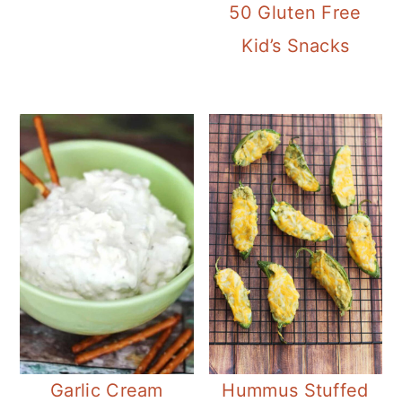
50 Gluten Free
Kid’s Snacks
Garlic Cream
Hummus Stuffed