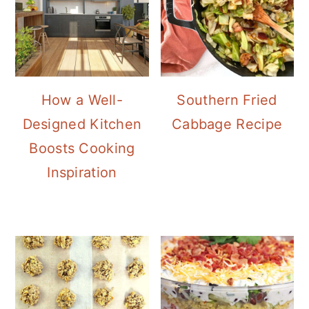
How a Well-
Southern Fried
Designed Kitchen
Cabbage Recipe
Boosts Cooking
Inspiration