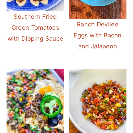
Southern Fried
Ranch Deviled
Green Tomatoes
Eggs with Bacon
with Dipping Sauce
and Jalapeno