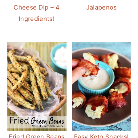
Cheese Dip – 4
Jalapenos
Ingredients!
Easy Keto Snacks!
Fried Green Beans