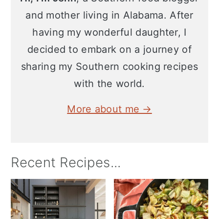
and mother living in Alabama. After
having my wonderful daughter, I
decided to embark on a journey of
sharing my Southern cooking recipes
with the world.
More about me →
Recent Recipes...