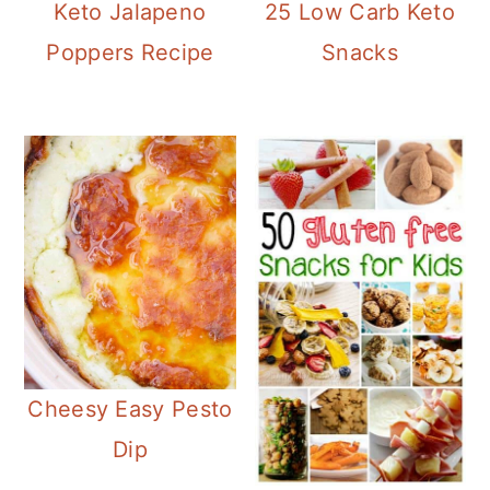
25 Low Carb Keto
Keto Jalapeno
Snacks
Poppers Recipe
Cheesy Easy Pesto
Dip