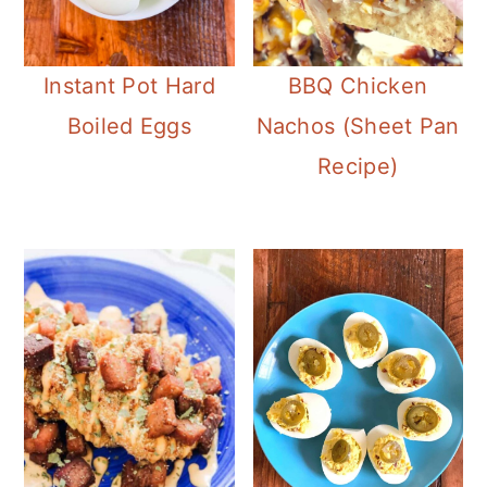
Instant Pot Hard
BBQ Chicken
Boiled Eggs
Nachos (Sheet Pan
Recipe)