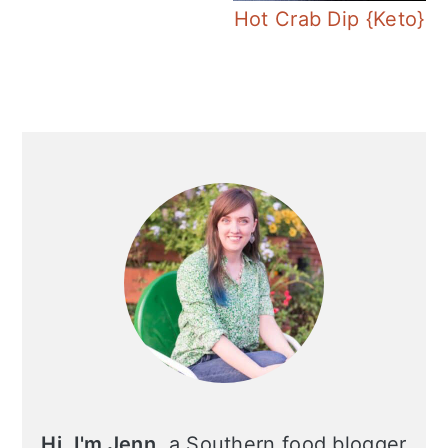
Hot Crab Dip {Keto}
Primary
Sidebar
Hi, I'm Jenn
, a Southern food blogger