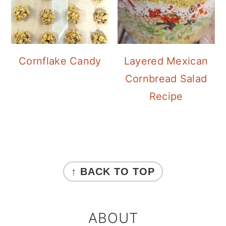
Cornflake Candy
Layered Mexican
Cornbread Salad
Recipe
FOOTER
↑ BACK TO TOP
ABOUT