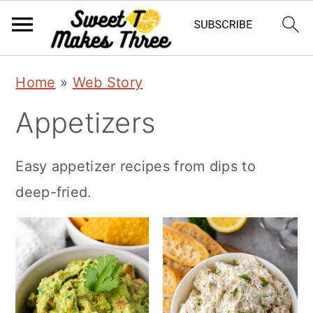
S
S
Home
»
Web Story
k
k
Appetizers
i
i
p
p
Easy appetizer recipes from dips to
t
t
deep-fried.
o
o
m
p
a
r
i
i
n
m