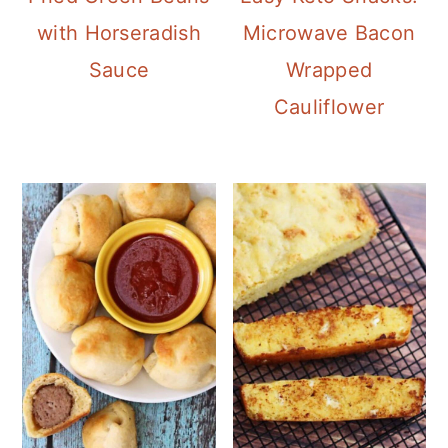
Microwave Bacon
with Horseradish
Wrapped
Sauce
Cauliflower