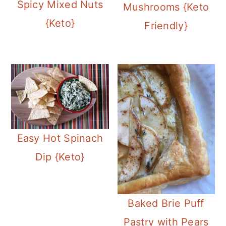
Spicy Mixed Nuts
Mushrooms {Keto
{Keto}
Friendly}
Easy Hot Spinach
Dip {Keto}
Baked Brie Puff
Pastry with Pears