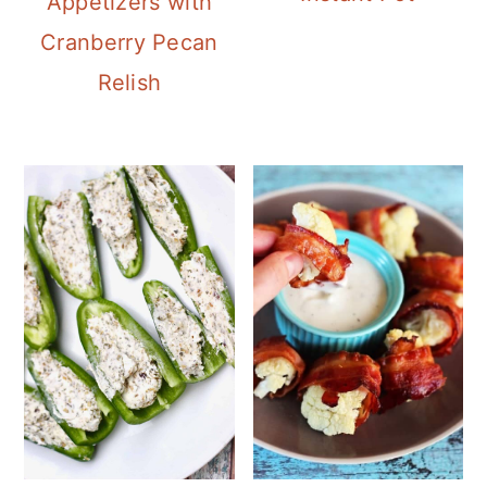
Appetizers with
Cranberry Pecan
Relish