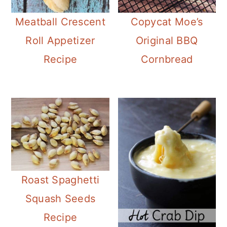
Meatball Crescent
Copycat Moe’s
Roll Appetizer
Original BBQ
Recipe
Cornbread
Roast Spaghetti
Squash Seeds
Recipe