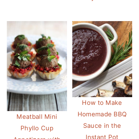
How to Make
Homemade BBQ
Meatball Mini
Sauce in the
Phyllo Cup
Instant Pot