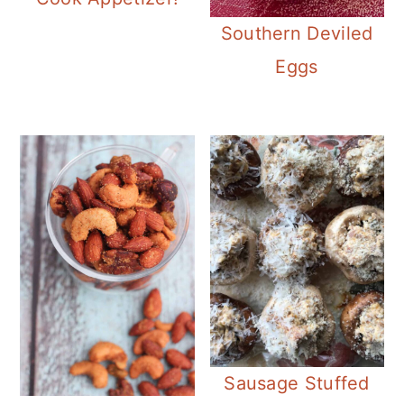
Southern Deviled
Eggs
Sausage Stuffed