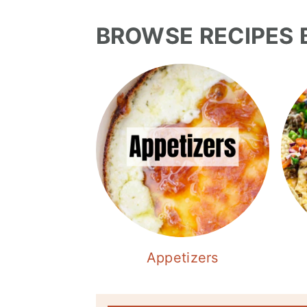
BROWSE RECIPES 
Appetizers