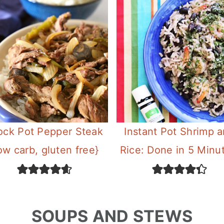
ock Pot Pepper Steak
Instant Pot Shrimp 
ow carb, gluten free}
Rice: Done in 5 Minu
SOUPS AND STEWS