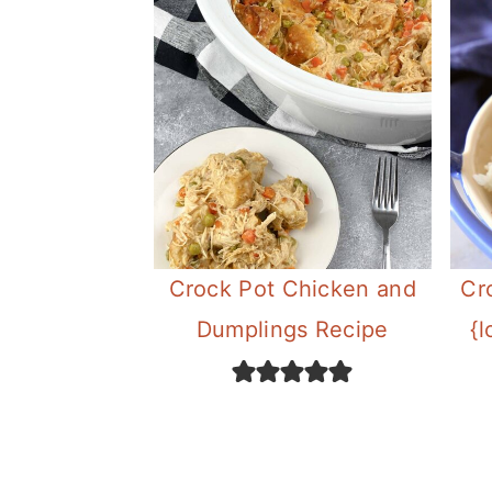
Crock Pot Chicken and
Cr
Dumplings Recipe
{l