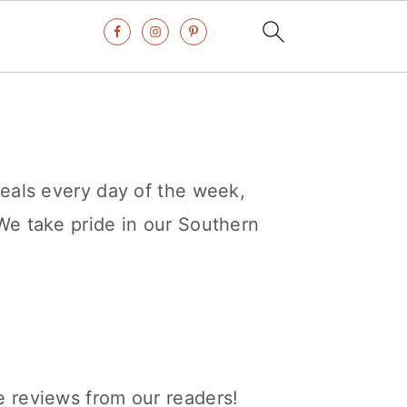
eals every day of the week,
We take pride in our Southern
e reviews from our readers!