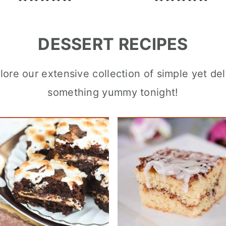
DESSERT RECIPES
ore our extensive collection of simple yet del
something yummy tonight!