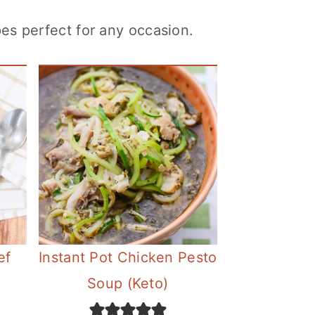
es perfect for any occasion.
ef
Instant Pot Chicken Pesto
Soup (Keto)