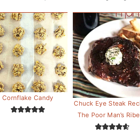
Cornflake Candy
Chuck Eye Steak Rec
The Poor Man’s Rib