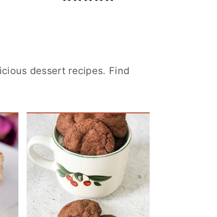
icious dessert recipes. Find