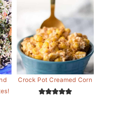
and
Crock Pot Creamed Corn
tes!