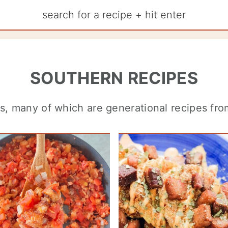
SOUTHERN RECIPES
cs, many of which are generational recipes fr