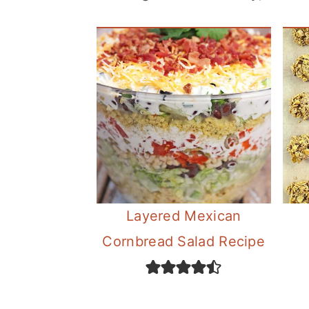
c
o
n
t
e
n
t
Layered Mexican
Cornbread Salad Recipe