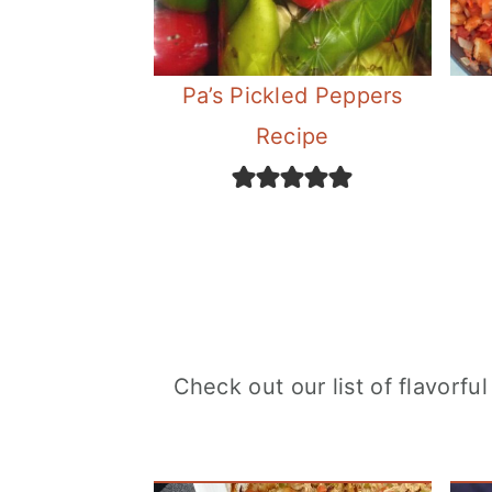
Pa’s Pickled Peppers
Recipe
Check out our list of flavorf