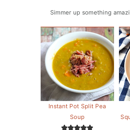
Simmer up something amazing
Instant Pot Split Pea
Soup
Sq