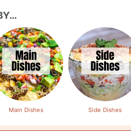
BY…
Main Dishes
Side Dishes