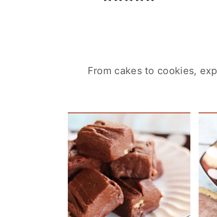
From cakes to cookies, expl