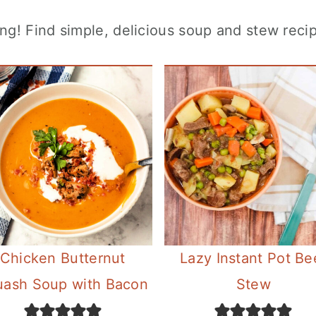
! Find simple, delicious soup and stew recip
Chicken Butternut
Lazy Instant Pot Be
uash Soup with Bacon
Stew