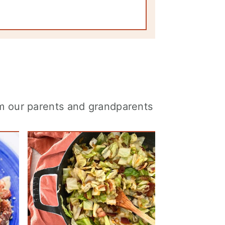
om our parents and grandparents