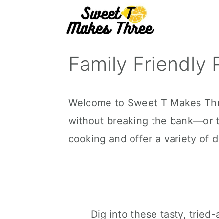
S
Family Friendly 
k
i
p
Welcome to Sweet T Makes Three
t
without breaking the bank—or t
o
cooking and offer a variety of d
m
a
i
n
Dig into these tasty, trie