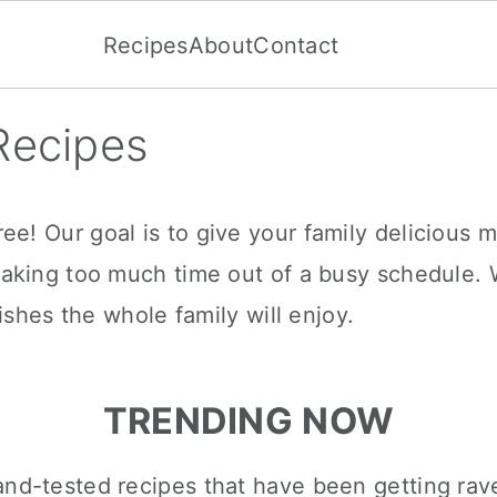
Recipes
About
Contact
Recipes
! Our goal is to give your family delicious m
aking too much time out of a busy schedule. 
ishes the whole family will enjoy.
TRENDING NOW
d-and-tested recipes that have been getting rav