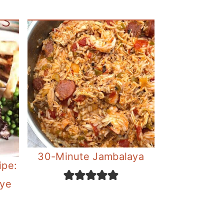
30-Minute Jambalaya
ipe:
eye