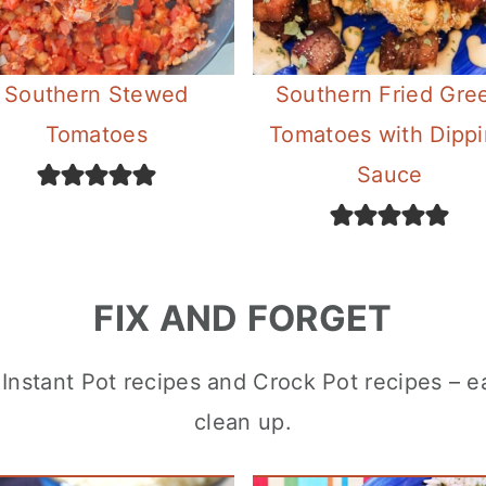
Southern Stewed
Southern Fried Gre
Tomatoes
Tomatoes with Dipp
Sauce
FIX AND FORGET
ul Instant Pot recipes and Crock Pot recipes – 
clean up.