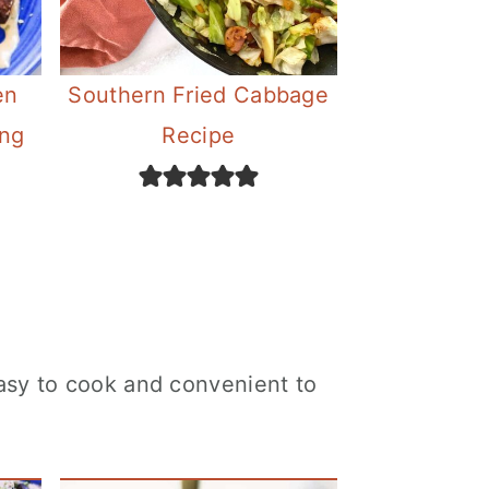
en
Southern Fried Cabbage
ing
Recipe
easy to cook and convenient to