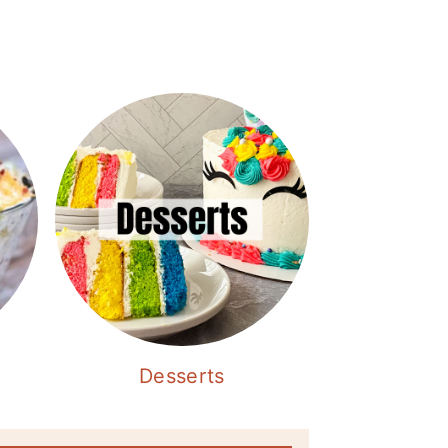
Desserts