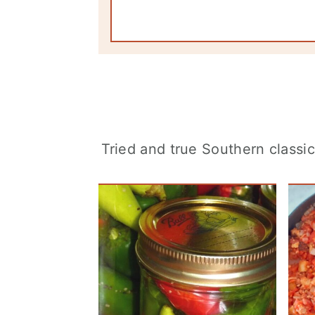
Tried and true Southern classi