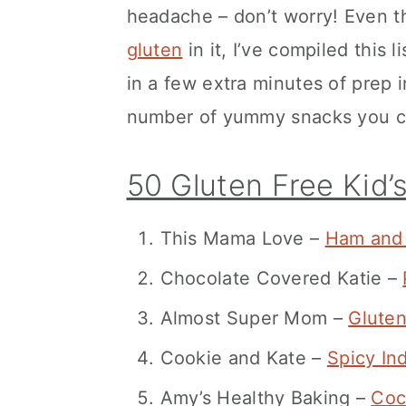
headache – don’t worry! Even t
gluten
in it, I’ve compiled this l
in a few extra minutes of prep i
number of yummy snacks you can
50 Gluten Free Kid’
This Mama Love –
Ham and 
Chocolate Covered Katie –
Almost Super Mom –
Gluten
Cookie and Kate –
Spicy In
Amy’s Healthy Baking –
Coc