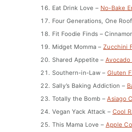
Eat Drink Love –
No-Bake En
Four Generations, One Roo
Fit Foodie Finds – Cinnamon 
Midget Momma –
Zucchini F
Shared Appetite –
Avocado 
Southern-in-Law –
Gluten 
Sally’s Baking Addiction –
B
Totally the Bomb –
Asiago 
Vegan Yack Attack –
Cool R
This Mama Love –
Apple Co