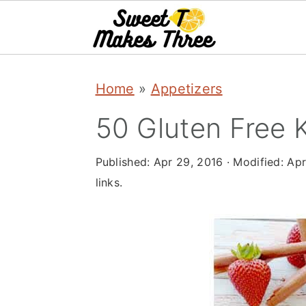
S
S
Home
»
Appetizers
k
k
i
i
50 Gluten Free 
p
p
Published:
Apr 29, 2016
· Modified:
Apr
t
t
links.
o
o
m
p
a
r
i
i
n
m