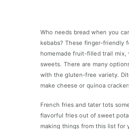
Who needs bread when you can
kebabs? These finger-friendly f
homemade fruit-filled trail mix,
sweets. There are many options 
with the gluten-free variety. D
make cheese or quinoa cracker
French fries and tater tots so
flavorful fries out of sweet pot
making things from this list fo