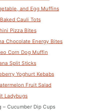
etable, and Egg Muffins
–
Baked Cauli Tots
hini Pizza Bites
a Chocolate Energy Bites
leo Corn Dog Muffin
na Split Sticks
eberry Yoghurt Kebabs
atermelon Fruit Salad
it Ladybugs
ng – Cucumber Dip Cups