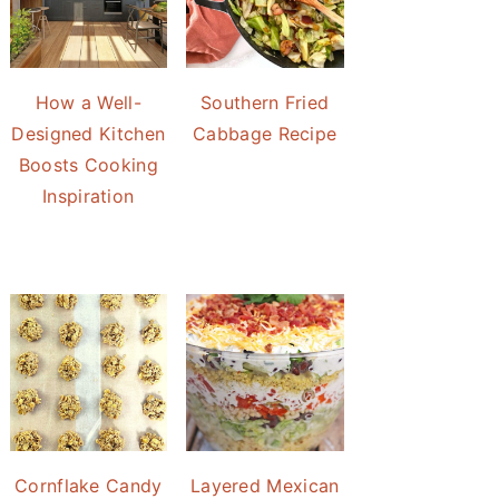
How a Well-
Southern Fried
Designed Kitchen
Cabbage Recipe
Boosts Cooking
Inspiration
Cornflake Candy
Layered Mexican