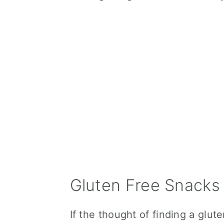
Gluten Free Snacks 
If the thought of finding a glut