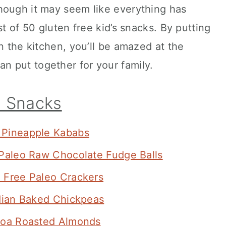
hough it may seem like everything has
ist of 50 gluten free kid’s snacks. By putting
n the kitchen, you’ll be amazed at the
 put together for your family.
s Snacks
Pineapple Kababs
Paleo Raw Chocolate Fudge Balls
 Free Paleo Crackers
dian Baked Chickpeas
oa Roasted Almonds