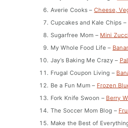
Averie Cooks –
Cheese, Veg
Cupcakes and Kale Chips 
Sugarfree Mom –
Mini Zucc
My Whole Food Life –
Banan
Jay’s Baking Me Crazy –
Pa
Frugal Coupon Living –
Bana
Be a Fun Mum –
Frozen Blu
Fork Knife Swoon –
Berry W
The Soccer Mom Blog –
Fru
Make the Best of Everythi