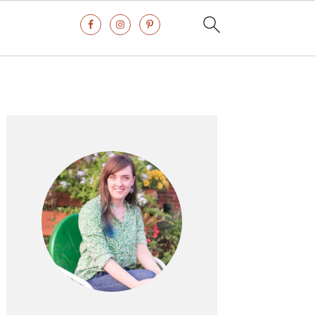
Primary
Sidebar