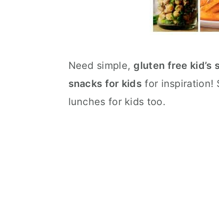
Need simple,
gluten free kid’s
snacks for kids
for inspiration
lunches for kids too.