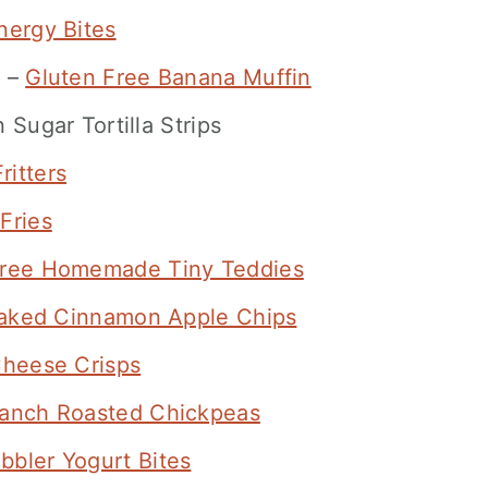
ergy Bites
f –
Gluten Free Banana Muffin
Sugar Tortilla Strips
ritters
Fries
Free Homemade Tiny Teddies
aked Cinnamon Apple Chips
Cheese Crisps
anch Roasted Chickpeas
bbler Yogurt Bites