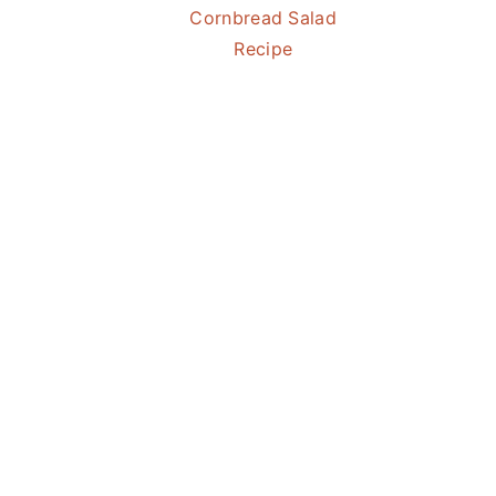
Cornbread Salad
Recipe