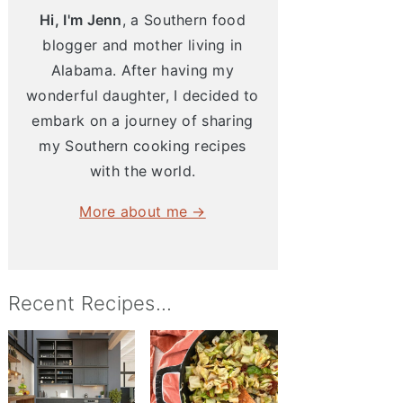
Hi, I'm Jenn
, a Southern food
blogger and mother living in
Alabama. After having my
wonderful daughter, I decided to
embark on a journey of sharing
my Southern cooking recipes
with the world.
More about me →
Recent Recipes...