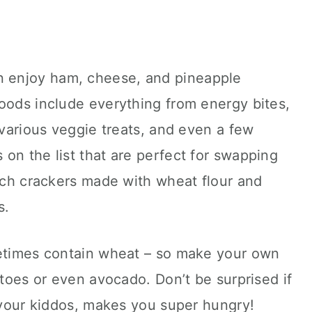
 enjoy ham, cheese, and pineapple
oods include everything from energy bites,
 various veggie treats, and even a few
on the list that are perfect for swapping
itch crackers made with wheat flour and
s.
metimes contain wheat – so make your own
atoes or even avocado. Don’t be surprised if
r your kiddos, makes you super hungry!