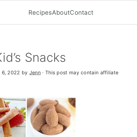
Recipes
About
Contact
Kid’s Snacks
 6, 2022
by
Jenn
· This post may contain affiliate