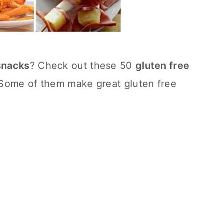
 snacks
? Check out these 50
gluten free
! Some of them make great gluten free