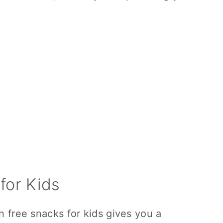
for Kids
en free snacks for kids gives you a