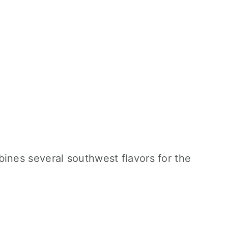
ines several southwest flavors for the