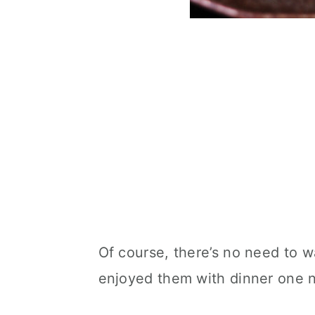
Of course, there’s no need to w
enjoyed them with dinner one n