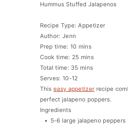
Hummus Stuffed Jalapenos
Recipe Type
:
Appetizer
Author:
Jenn
Prep time:
10 mins
Cook time:
25 mins
Total time:
35 mins
Serves:
10-12
This
easy appetizer
recipe comb
perfect jalapeno poppers.
Ingredients
5-6 large jalapeno peppers