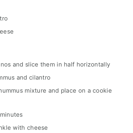
tro
heese
nos and slice them in half horizontally
mmus and cilantro
h hummus mixture and place on a cookie
 minutes
nkle with cheese