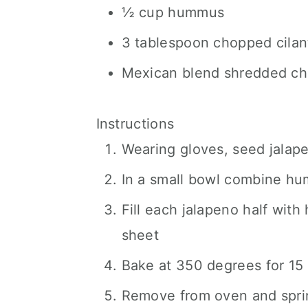
½ cup hummus
3 tablespoon chopped cilan
Mexican blend shredded c
Instructions
Wearing gloves, seed jalape
In a small bowl combine hu
Fill each jalapeno half wit
sheet
Bake at 350 degrees for 15
Remove from oven and spri