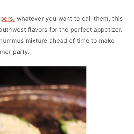
pers,
whatever you want to call them, this
uthwest flavors for the perfect appetizer.
 hummus mixture ahead of time to make
nner party.