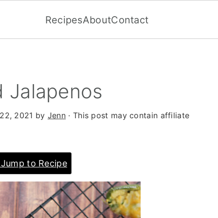
Recipes
About
Contact
 Jalapenos
22, 2021
by
Jenn
· This post may contain affiliate
Jump to Recipe