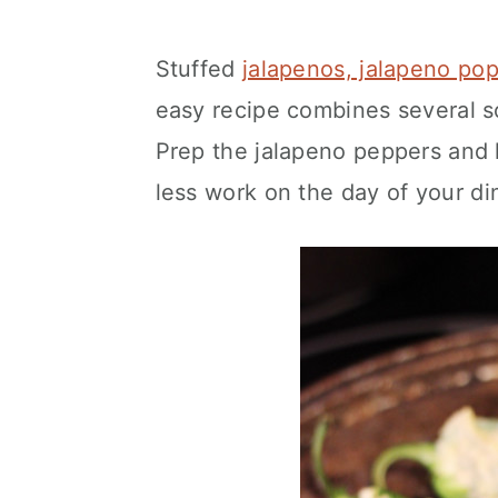
Stuffed
jalapenos, jalapeno pop
easy recipe combines several so
Prep the jalapeno peppers and
less work on the day of your di