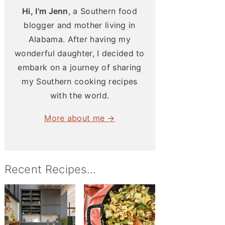
Hi, I'm Jenn
, a Southern food
blogger and mother living in
Alabama. After having my
wonderful daughter, I decided to
embark on a journey of sharing
my Southern cooking recipes
with the world.
More about me →
Recent Recipes...