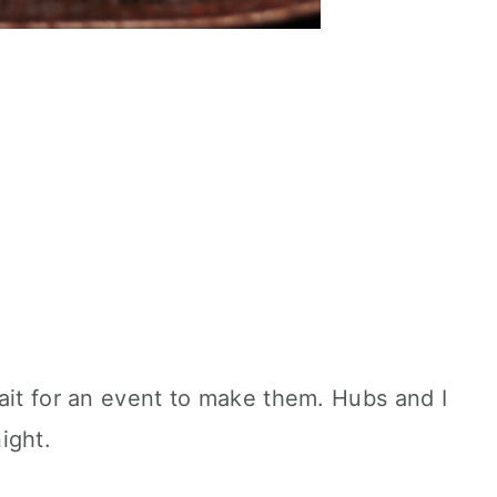
ait for an event to make them. Hubs and I
ight.