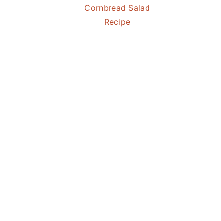
Cornbread Salad
Recipe