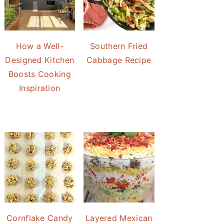
How a Well-
Southern Fried
Designed Kitchen
Cabbage Recipe
Boosts Cooking
Inspiration
Cornflake Candy
Layered Mexican