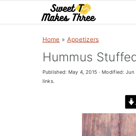
S
S
Home
»
Appetizers
k
k
i
i
Hummus Stuffed
p
p
Published:
May 4, 2015
· Modified:
Jun 
t
t
links.
o
o
m
p
a
r
i
i
n
m