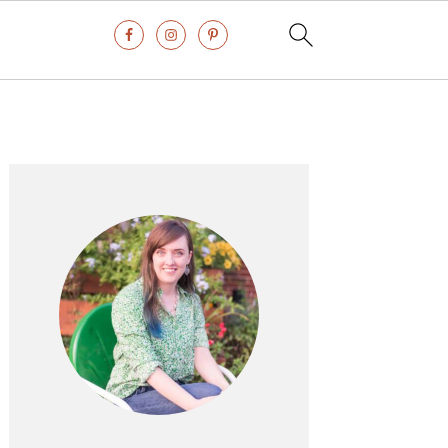
Primary
Sidebar