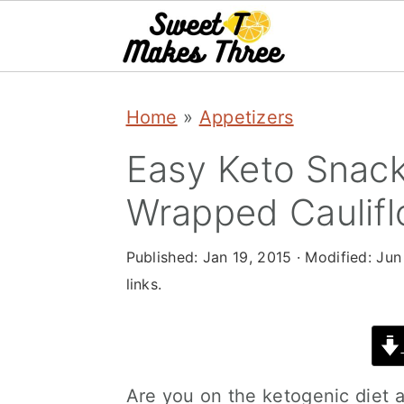
S
S
Home
»
Appetizers
k
k
i
i
Easy Keto Snac
p
p
Wrapped Caulifl
t
t
o
o
Published:
Jan 19, 2015
· Modified:
Jun
links.
m
p
a
r
i
i
n
m
Are you on the ketogenic diet 