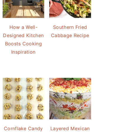
How a Well-
Southern Fried
Designed Kitchen
Cabbage Recipe
Boosts Cooking
Inspiration
Cornflake Candy
Layered Mexican