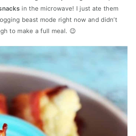
snacks
in the microwave! I just ate them
 blogging beast mode right now and didn’t
gh to make a full meal. 😉