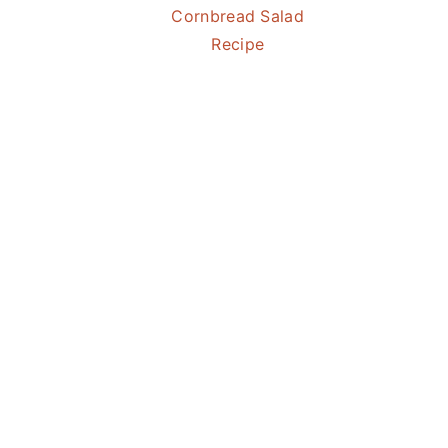
Cornbread Salad
Recipe