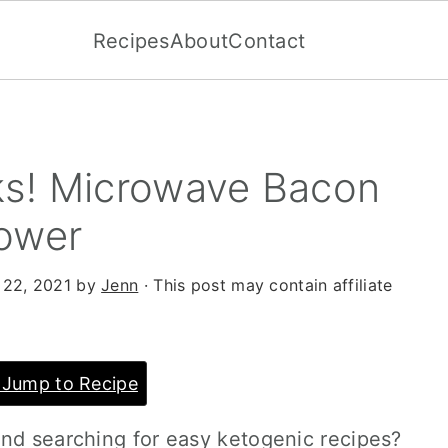
Recipes
About
Contact
ks! Microwave Bacon
ower
 22, 2021
by
Jenn
· This post may contain affiliate
Jump to Recipe
and searching for easy ketogenic recipes?