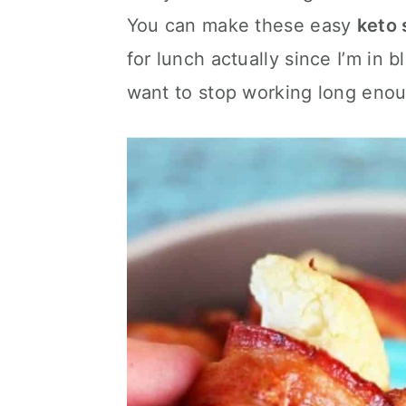
c
a
You can make these easy
keto 
o
r
for lunch actually since I’m in
n
y
want to stop working long enou
t
s
e
i
n
d
t
e
b
a
r