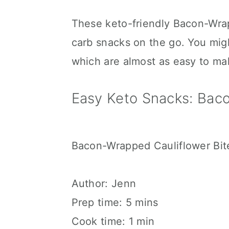
These keto-friendly Bacon-Wra
carb snacks on the go. You mig
which are almost as easy to ma
Easy Keto Snacks: Baco
Bacon-Wrapped Cauliflower Bit
Author:
Jenn
Prep time:
5 mins
Cook time:
1 min