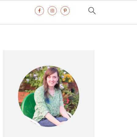
Primary
Sidebar