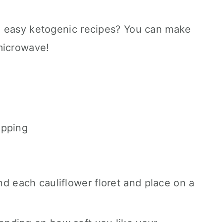
d easy ketogenic recipes? You can make
microwave!
ipping
d each cauliflower floret and place on a