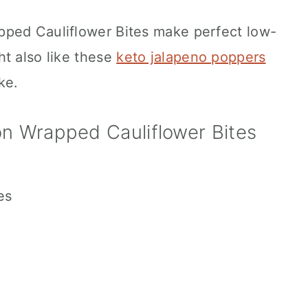
pped Cauliflower Bites make perfect low-
ht also like these
keto jalapeno poppers
ke.
n Wrapped Cauliflower Bites
es