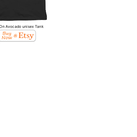
 On Avocado unisex Tank