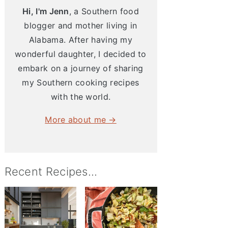
Hi, I'm Jenn
, a Southern food
blogger and mother living in
Alabama. After having my
wonderful daughter, I decided to
embark on a journey of sharing
my Southern cooking recipes
with the world.
More about me →
Recent Recipes...