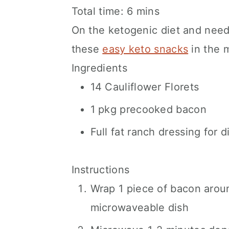
Total time:
6 mins
On the ketogenic diet and nee
these
easy keto snacks
in the 
Ingredients
14 Cauliflower Florets
1 pkg precooked bacon
Full fat ranch dressing for d
Instructions
Wrap 1 piece of bacon aroun
microwaveable dish