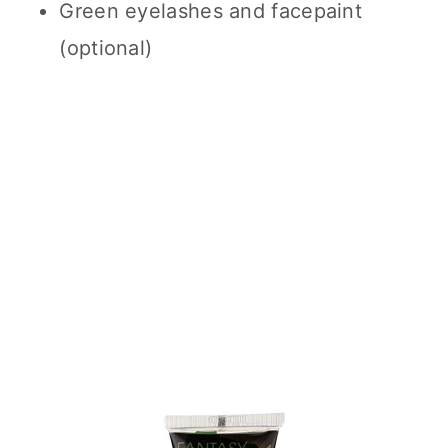
Green eyelashes and facepaint
(optional)