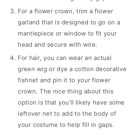
For a flower crown, trim a flower
garland that is designed to go on a
mantlepiece or window to fit your
head and secure with wire.
For hair, you can wear an actual
green wig or dye a cotton decorative
fishnet and pin it to your flower
crown. The nice thing about this
option is that you’ll likely have some
leftover net to add to the body of
your costume to help fill in gaps.