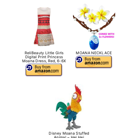
ReliBeauty Little Girls
MOANA NECKLACE
Digital Print Princess
Moana Dress, Red, 6-6X
Disney Moana Stuffed
Animal ~ Hei Hei