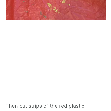
Then cut strips of the red plastic