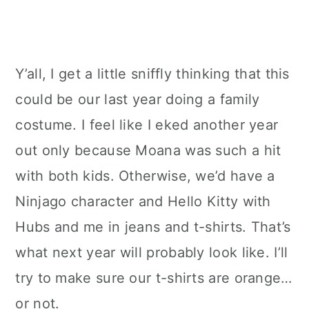
Y’all, I get a little sniffly thinking that this
could be our last year doing a family
costume. I feel like I eked another year
out only because Moana was such a hit
with both kids. Otherwise, we’d have a
Ninjago character and Hello Kitty with
Hubs and me in jeans and t-shirts. That’s
what next year will probably look like. I’ll
try to make sure our t-shirts are orange…
or not.