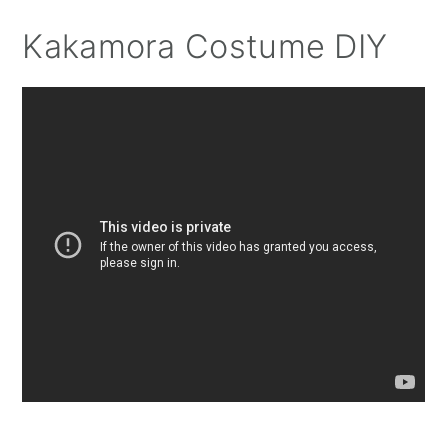
Kakamora Costume DIY