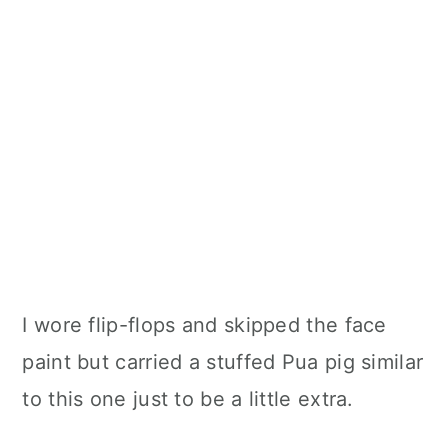
I wore flip-flops and skipped the face
paint but carried a stuffed Pua pig similar
to this one just to be a little extra.