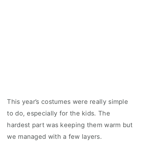
This year’s costumes were really simple
to do, especially for the kids. The
hardest part was keeping them warm but
we managed with a few layers.