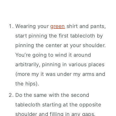
Wearing your
green
shirt and pants,
start pinning the first tablecloth by
pinning the center at your shoulder.
You’re going to wind it around
arbitrarily, pinning in various places
(more my it was under my arms and
the hips).
Do the same with the second
tablecloth starting at the opposite
shoulder and filling in any gaps.