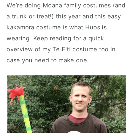
We’re doing Moana family costumes (and
c
a
a trunk or treat!) this year and this easy
o
r
kakamora costume is what Hubs is
n
y
wearing. Keep reading for a quick
t
s
overview of my Te Fiti costume too in
e
i
case you need to make one.
n
d
t
e
b
a
r