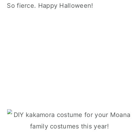
So fierce. Happy Halloween!