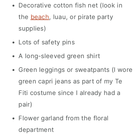
Decorative cotton fish net (look in
the
beach
, luau, or pirate party
supplies)
Lots of safety pins
A long-sleeved green shirt
Green leggings or sweatpants (I wore
green capri jeans as part of my Te
Fiti costume since I already had a
pair)
Flower garland from the floral
department