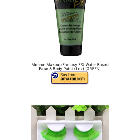
Mehron Makeup Fantasy F/X Water Based
Face & Body Paint (1 oz) (GREEN)