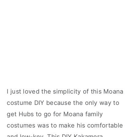
I just loved the simplicity of this Moana
costume DIY because the only way to
get Hubs to go for Moana family
costumes was to make his comfortable
and low-key. This DIY Kakamora