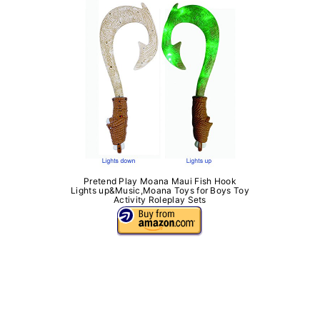
Pretend Play Moana Maui Fish Hook
Lights up&Music,Moana Toys for Boys Toy
Activity Roleplay Sets