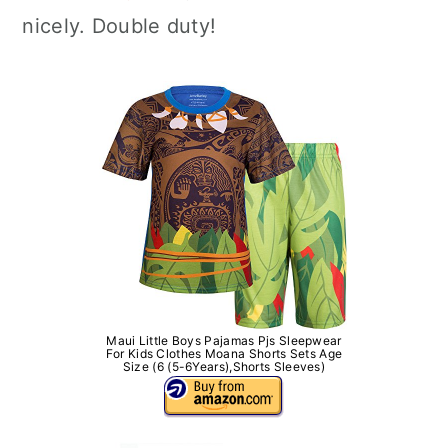
nicely. Double duty!
Maui Little Boys Pajamas Pjs Sleepwear
For Kids Clothes Moana Shorts Sets Age
Size (6 (5-6Years),Shorts Sleeves)