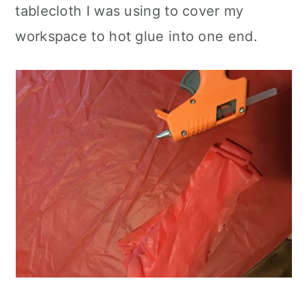
tablecloth I was using to cover my
workspace to hot glue into one end.