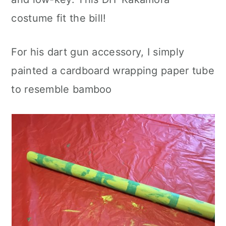
costume fit the bill!
For his dart gun accessory, I simply
painted a cardboard wrapping paper tube
to resemble bamboo