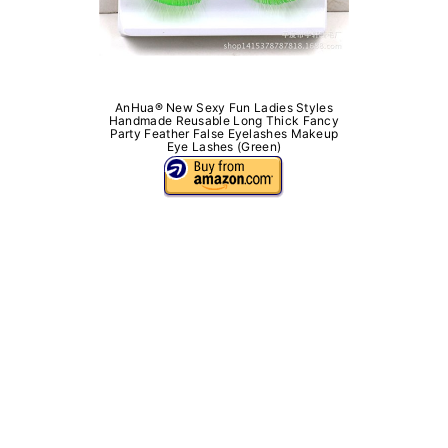
AnHua® New Sexy Fun Ladies Styles
Handmade Reusable Long Thick Fancy
Party Feather False Eyelashes Makeup
Eye Lashes (Green)