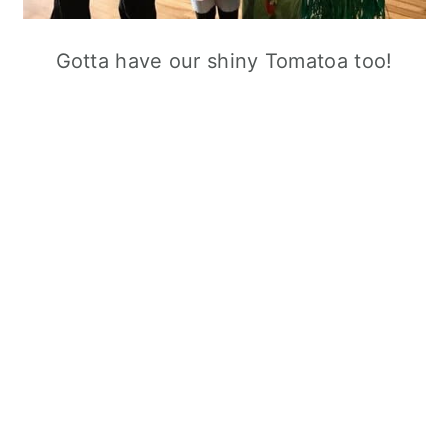
Gotta have our shiny Tomatoa too!