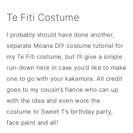
Te Fiti Costume
I probably should have done another,
separate Moana DIY costume tutorial for
my Te Fiti costume, but I’ll give a simple
run-down here in case you’d like to make
one to go with your kakamora. All credit
goes to my cousin’s fiance who can up
with the idea and even wore the
costume to Sweet T’s birthday party,
face paint and all!