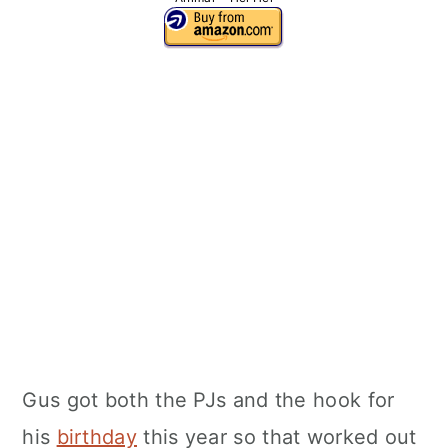
Gus got both the PJs and the hook for
his
birthday
this year so that worked out