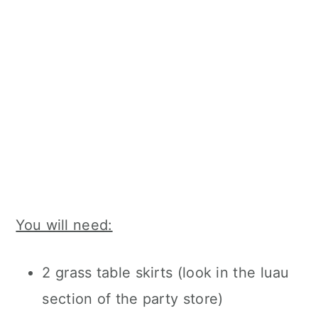
You will need:
2 grass table skirts (look in the luau
section of the party store)