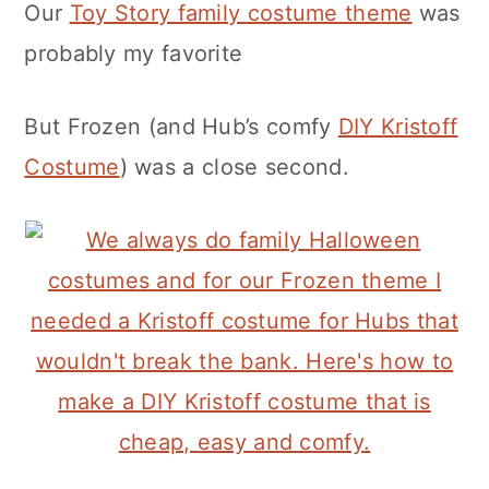
Our
Toy Story family costume theme
was
probably my favorite
But Frozen (and Hub’s comfy
DIY Kristoff
Costume
) was a close second.