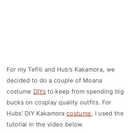
For my Tefiti and Hub’s Kakamora, we
decided to do a couple of Moana
costume
DIYs
to keep from spending big
bucks on cosplay quality outfits. For
Hubs’ DIY Kakamora
costume
, I used the
tutorial in the video below.