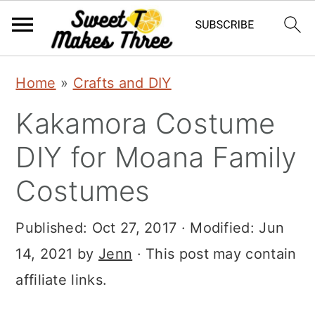
S
S
Home
»
Crafts and DIY
k
k
Kakamora Costume
i
i
p
p
DIY for Moana Family
t
t
Costumes
o
o
m
p
Published:
Oct 27, 2017
· Modified:
Jun
a
r
14, 2021
by
Jenn
· This post may contain
i
i
affiliate links.
n
m