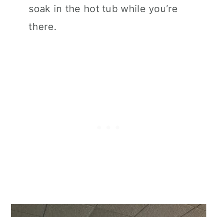
soak in the hot tub while you’re
there.