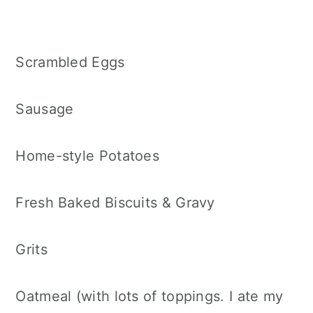
Scrambled Eggs
Sausage
Home-style Potatoes
Fresh Baked Biscuits & Gravy
Grits
Oatmeal (with lots of toppings. I ate my