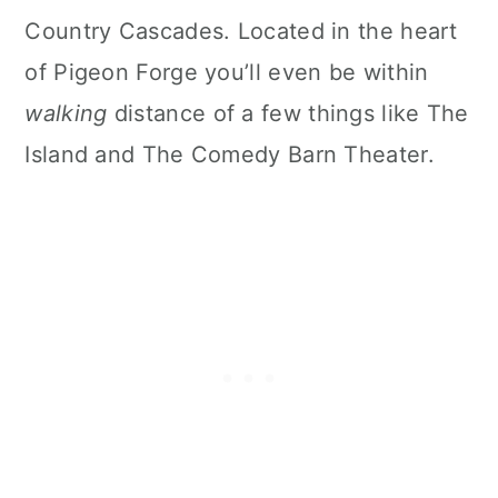
Country Cascades. Located in the heart
of Pigeon Forge you’ll even be within
walking
distance of a few things like The
Island and The Comedy Barn Theater.