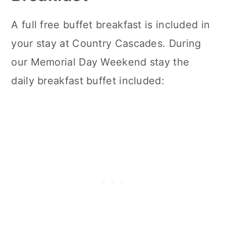
A full free buffet breakfast is included in
your stay at Country Cascades. During
our Memorial Day Weekend stay the
daily breakfast buffet included: