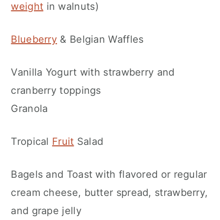
weight
in walnuts)
Blueberry
& Belgian Waffles
Vanilla Yogurt with strawberry and
cranberry toppings
Granola
Tropical
Fruit
Salad
Bagels and Toast with flavored or regular
cream cheese, butter spread, strawberry,
and grape jelly