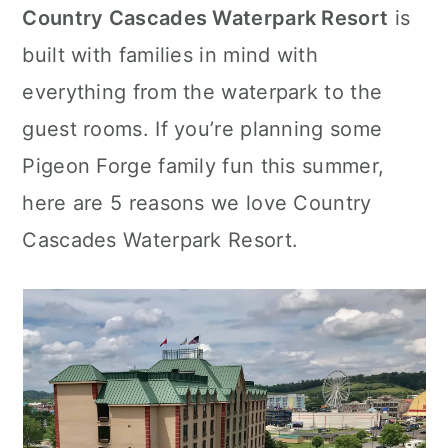
Country Cascades Waterpark Resort
is
c
a
built with families in mind with
o
r
everything from the waterpark to the
n
y
guest rooms. If you’re planning some
t
s
Pigeon Forge family fun this summer,
e
i
here are 5 reasons we love Country
n
d
Cascades Waterpark Resort.
t
e
b
a
r