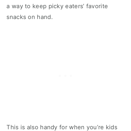
a way to keep picky eaters’ favorite
snacks on hand.
This is also handy for when you’re kids