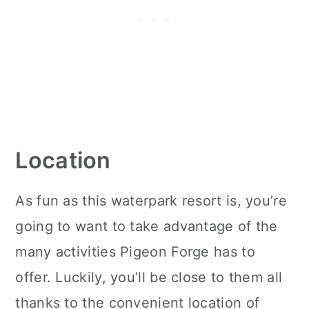
Location
As fun as this waterpark resort is, you’re
going to want to take advantage of the
many activities Pigeon Forge has to
offer. Luckily, you’ll be close to them all
thanks to the convenient location of