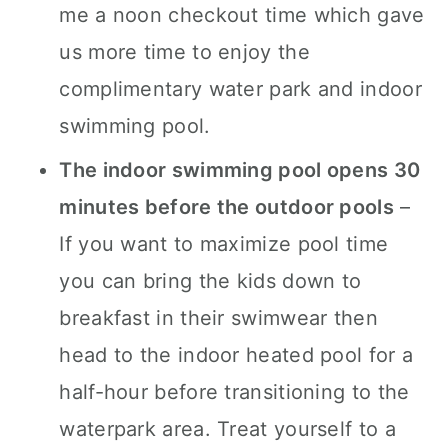
me a noon checkout time which gave
us more time to enjoy the
complimentary water park and indoor
swimming pool.
The indoor swimming pool opens 30
minutes before the outdoor pools
–
If you want to maximize pool time
you can bring the kids down to
breakfast in their swimwear then
head to the indoor heated pool for a
half-hour before transitioning to the
waterpark area. Treat yourself to a