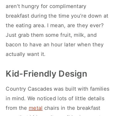
aren’t hungry for complimentary
breakfast during the time you’re down at
the eating area. I mean, are they ever?
Just grab them some fruit, milk, and
bacon to have an hour later when they
actually want it.
Kid-Friendly Design
Country Cascades was built with families
in mind. We noticed lots of little details
from the
metal
chairs in the breakfast