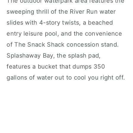
The outdoor waterpark area features the
sweeping thrill of the River Run water
slides with 4-story twists, a beached
entry leisure pool, and the convenience
of The Snack Shack concession stand.
Splashaway Bay, the splash pad,
features a bucket that dumps 350
gallons of water out to cool you right off.