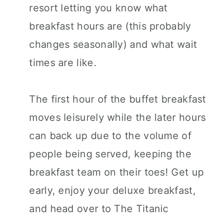
resort letting you know what
breakfast hours are (this probably
changes seasonally) and what wait
times are like.
The first hour of the buffet breakfast
moves leisurely while the later hours
can back up due to the volume of
people being served, keeping the
breakfast team on their toes! Get up
early, enjoy your deluxe breakfast,
and head over to The Titanic