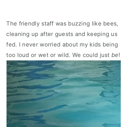
The friendly staff was buzzing like bees,
cleaning up after guests and keeping us
fed. I never worried about my kids being
too loud or wet or wild. We could just
be
!