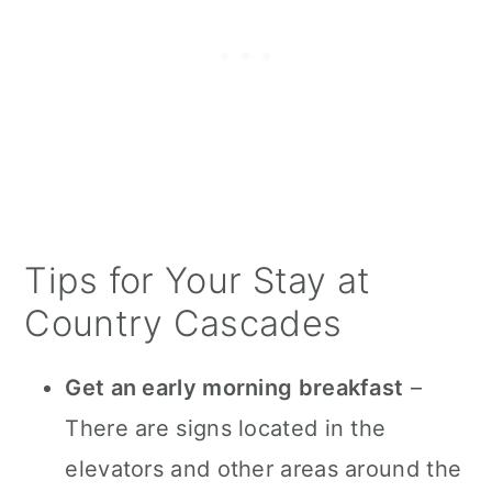
Tips for Your Stay at
Country Cascades
Get an early morning breakfast
–
There are signs located in the
elevators and other areas around the