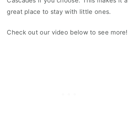
Cascades if you choose. This makes it a
great place to stay with little ones.
Check out our video below to see more!