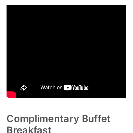
Complimentary Buffet
Breakfast