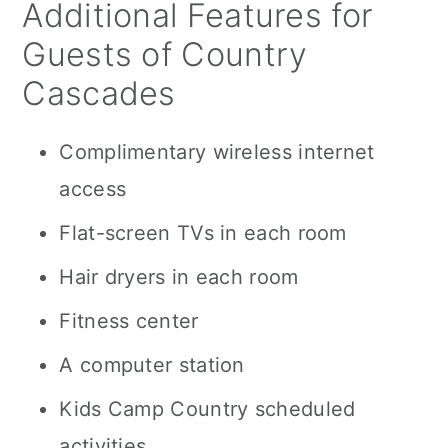
Additional Features for
Guests of Country
Cascades
Complimentary wireless internet
access
Flat-screen TVs in each room
Hair dryers in each room
Fitness center
A computer station
Kids Camp Country scheduled
activities