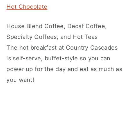
Hot Chocolate
House Blend Coffee, Decaf Coffee,
Specialty Coffees, and Hot Teas
The hot breakfast at Country Cascades
is self-serve, buffet-style so you can
power up for the day and eat as much as
you want!