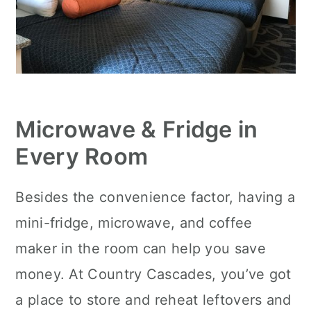
Microwave & Fridge in
Every Room
Besides the convenience factor, having a
mini-fridge, microwave, and coffee
maker in the room can help you save
money. At Country Cascades, you’ve got
a place to store and reheat leftovers and