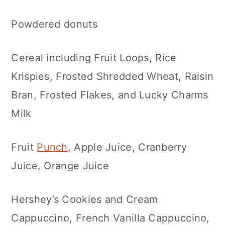
Powdered donuts
Cereal including Fruit Loops, Rice
Krispies, Frosted Shredded Wheat, Raisin
Bran, Frosted Flakes, and Lucky Charms
Milk
Fruit
Punch
, Apple Juice, Cranberry
Juice, Orange Juice
Hershey’s Cookies and Cream
Cappuccino, French Vanilla Cappuccino,