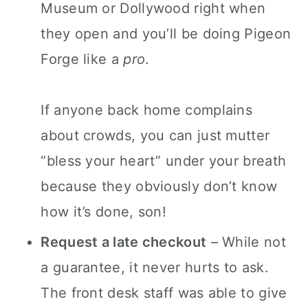
Museum or Dollywood right when
they open and you’ll be doing Pigeon
Forge like a
pro
.
If anyone back home complains
about crowds, you can just mutter
“bless your heart” under your breath
because they obviously don’t know
how it’s done, son!
Request a late checkout
– While not
a guarantee, it never hurts to ask.
The front desk staff was able to give