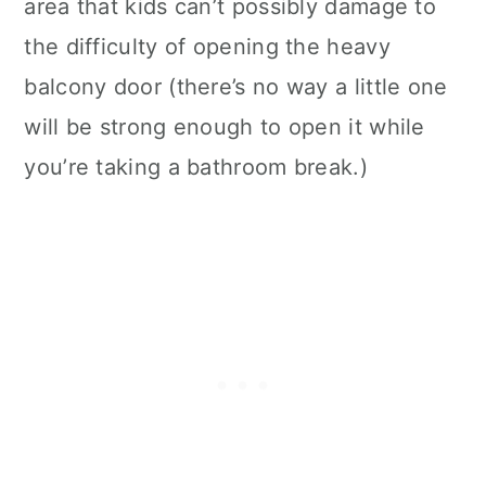
area that kids can’t possibly damage to
the difficulty of opening the heavy
balcony door (there’s no way a little one
will be strong enough to open it while
you’re taking a bathroom break.)