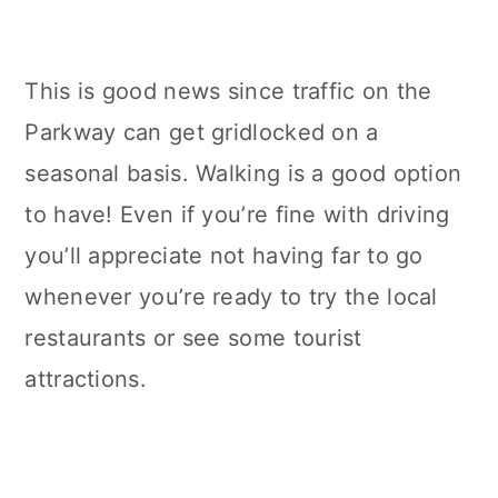
This is good news since traffic on the
Parkway can get gridlocked on a
seasonal basis. Walking is a good option
to have! Even if you’re fine with driving
you’ll appreciate not having far to go
whenever you’re ready to try the local
restaurants or see some tourist
attractions.