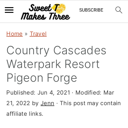
S
S
Home
»
Travel
k
k
Country Cascades
i
i
p
p
Waterpark Resort
t
t
Pigeon Forge
o
o
m
p
Published:
Jun 4, 2021
· Modified:
Mar
a
r
21, 2022
by
Jenn
· This post may contain
i
i
affiliate links.
n
m