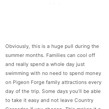
Obviously, this is a huge pull during the
summer months. Families can cool off
and really spend a whole day just
swimming with no need to spend money
on Pigeon Forge family attractions every
day of the trip. Some days you’ll be able
to take it easy and not leave Country