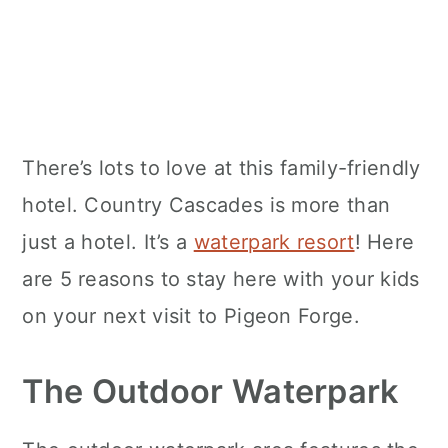
There’s lots to love at this family-friendly
hotel. Country Cascades is more than
just a hotel. It’s a
waterpark resort
! Here
are 5 reasons to stay here with your kids
on your next visit to Pigeon Forge.
The Outdoor Waterpark