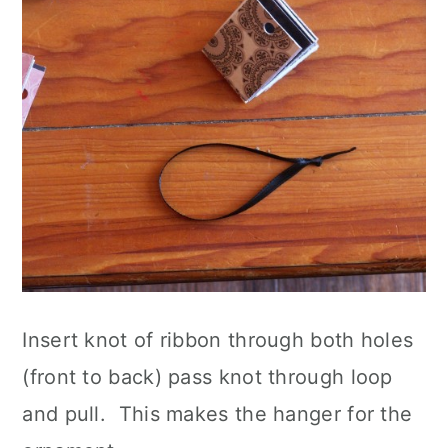
Insert knot of ribbon through both holes
(front to back) pass knot through loop
and pull. This makes the hanger for the