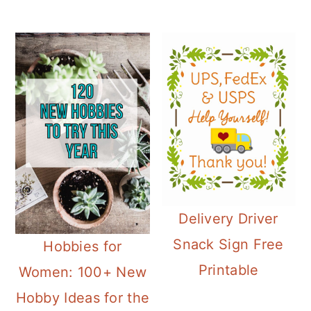
Delivery Driver
Snack Sign Free
Hobbies for
Printable
Women: 100+ New
Hobby Ideas for the