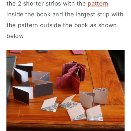
the 2 shorter strips with the
pattern
inside the book and the largest strip with
the pattern outside the book as shown
below