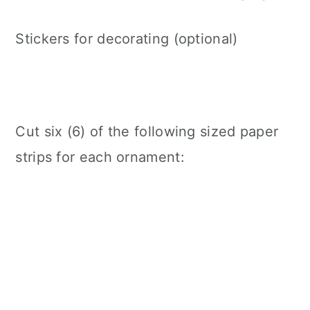
Stickers for decorating (optional)
Cut six (6) of the following sized paper
strips for each ornament: