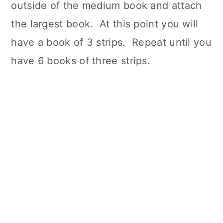
outside of the medium book and attach
the largest book. At this point you will
have a book of 3 strips. Repeat until you
have 6 books of three strips.