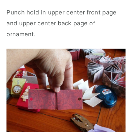
Punch hold in upper center front page
and upper center back page of
ornament.