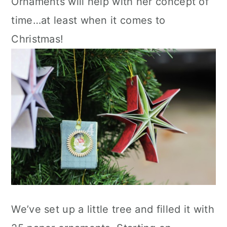
Ornaments will help with her concept of
time…at least when it comes to
Christmas!
We’ve set up a little tree and filled it with