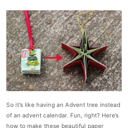
So it’s like having an Advent tree instead
of an advent calendar. Fun, right? Here’s
how to make these beautiful paper