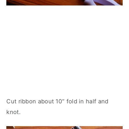
Cut ribbon about 10” fold in half and
knot.