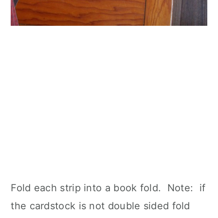
Fold each strip into a book fold. Note: if
the cardstock is not double sided fold