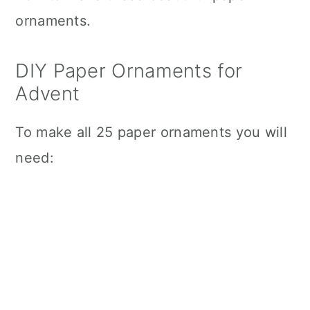
ornaments.
DIY Paper Ornaments for
Advent
To make all 25 paper ornaments you will
need: