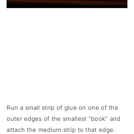
Run a small strip of glue on one of the
outer edges of the smallest “book” and
attach the medium strip to that edge.