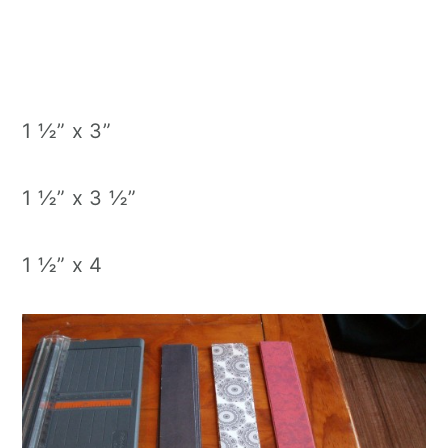
1 ½” x 3”
1 ½” x 3 ½”
1 ½” x 4