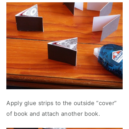
Apply glue strips to the outside “cover”
of book and attach another book.