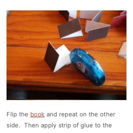
Flip the
book
and repeat on the other
side. Then apply strip of glue to the