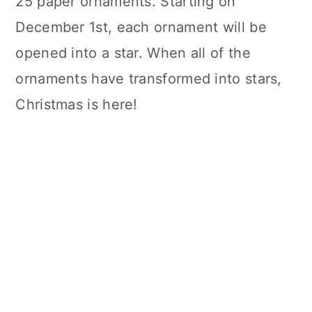
25 paper ornaments. Starting on
December 1st, each ornament will be
opened into a star. When all of the
ornaments have transformed into stars,
Christmas is here!