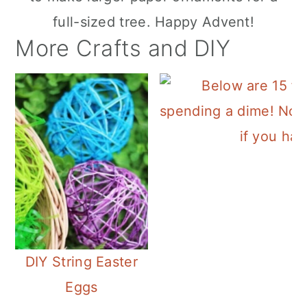
full-sized tree. Happy Advent!
More Crafts and DIY
DIY String Easter
Eggs