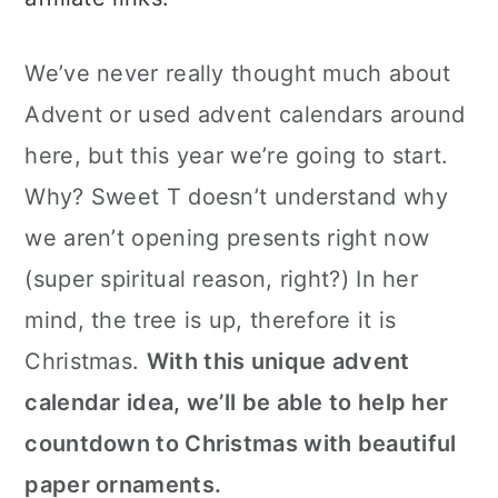
c
a
o
r
We’ve never really thought much about
n
y
Advent or used advent calendars around
t
s
here, but this year we’re going to start.
e
i
Why? Sweet T doesn’t understand why
n
d
we aren’t opening presents right now
t
e
(super spiritual reason, right?) In her
b
mind, the tree is up, therefore it is
a
Christmas.
With this unique advent
r
calendar idea, we’ll be able to help her
countdown to Christmas with beautiful
paper ornaments.