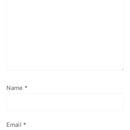
Name
*
Email
*