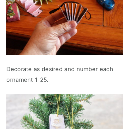
Decorate as desired and number each
ornament 1-25.