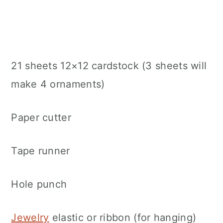
21 sheets 12×12 cardstock (3 sheets will
make 4 ornaments)
Paper cutter
Tape runner
Hole punch
Jewelry
elastic or ribbon (for hanging)