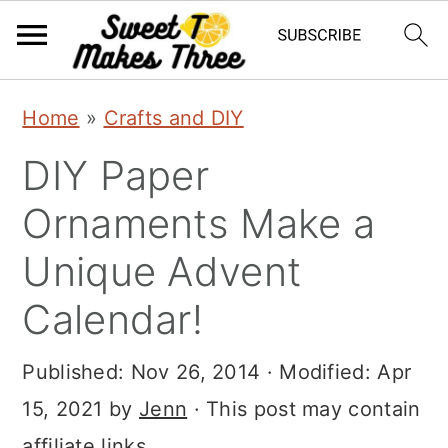
S
S
Home
»
Crafts and DIY
k
k
DIY Paper
i
i
p
p
Ornaments Make a
t
t
Unique Advent
o
o
Calendar!
m
p
a
r
Published:
Nov 26, 2014
· Modified:
Apr
i
i
15, 2021
by
Jenn
· This post may contain
n
m
affiliate links.