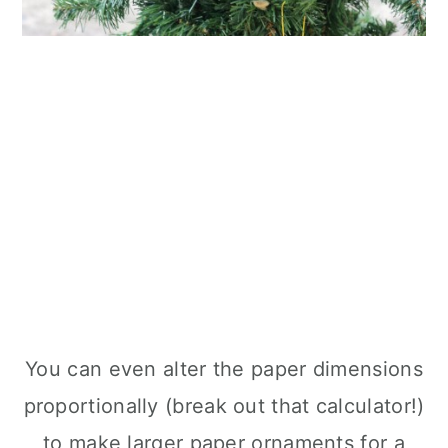
You can even alter the paper dimensions
proportionally (break out that calculator!)
to make larger paper ornaments for a