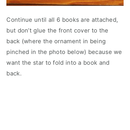
Continue until all 6 books are attached,
but don’t glue the front cover to the
back (where the ornament in being
pinched in the photo below) because we
want the star to fold into a book and
back.