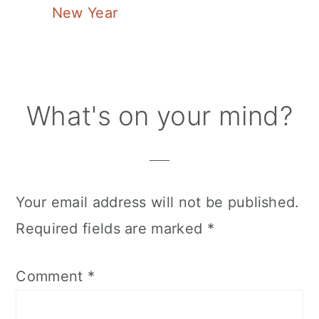
New Year
Reader
What's on your mind?
Interactions
Your email address will not be published.
Required fields are marked
*
Comment
*