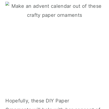
Hopefully, these DIY Paper