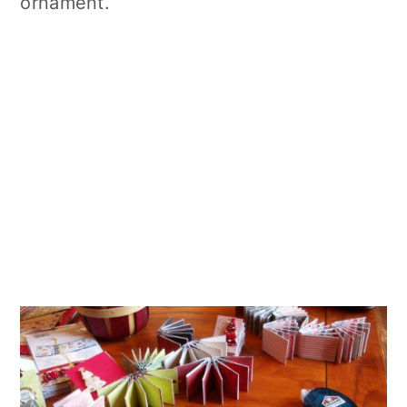
ornament.