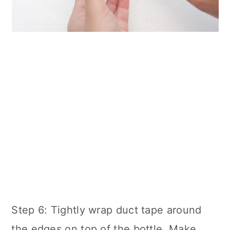
Step 6: Tightly wrap duct tape around
the edges on top of the bottle. Make