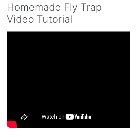
Homemade Fly Trap
Video Tutorial