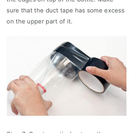
sure that the duct tape has some excess
on the upper part of it.