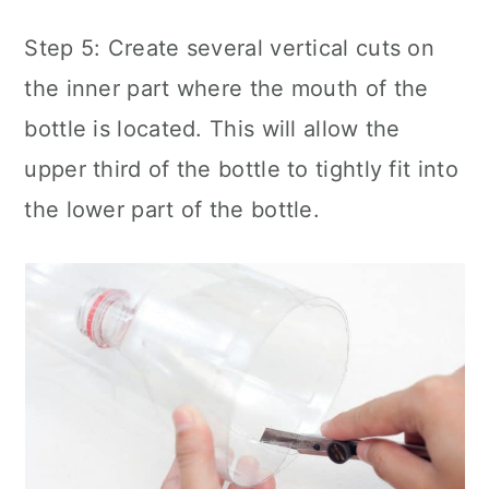
Step 5: Create several vertical cuts on
the inner part where the mouth of the
bottle is located. This will allow the
upper third of the bottle to tightly fit into
the lower part of the bottle.