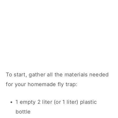
To start, gather all the materials needed
for your homemade fly trap:
1 empty 2 liter (or 1 liter) plastic
bottle