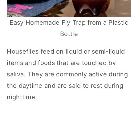
Easy Homemade Fly Trap from a Plastic
Bottle
Houseflies feed on liquid or semi-liquid
items and foods that are touched by
saliva. They are commonly active during
the daytime and are said to rest during
nighttime.