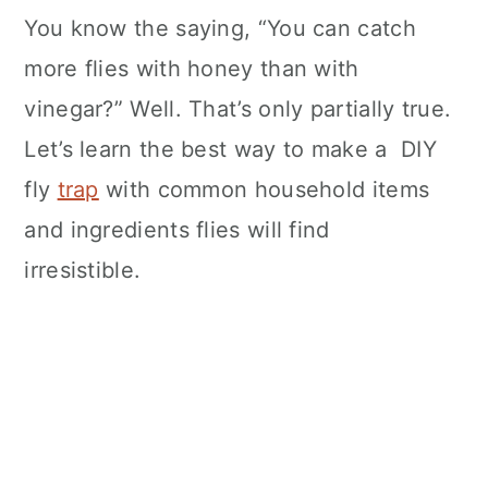
You know the saying, “You can catch
more flies with honey than with
vinegar?” Well. That’s only partially true.
Let’s learn the best way to make a DIY
fly
trap
with common household items
and ingredients flies will find
irresistible.