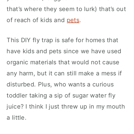
that’s where they seem to lurk) that’s out
of reach of kids and
pets
.
This DIY fly trap is safe for homes that
have kids and pets since we have used
organic materials that would not cause
any harm, but it can still make a mess if
disturbed. Plus, who wants a curious
toddler taking a sip of sugar water fly
juice? I think I just threw up in my mouth
a little.