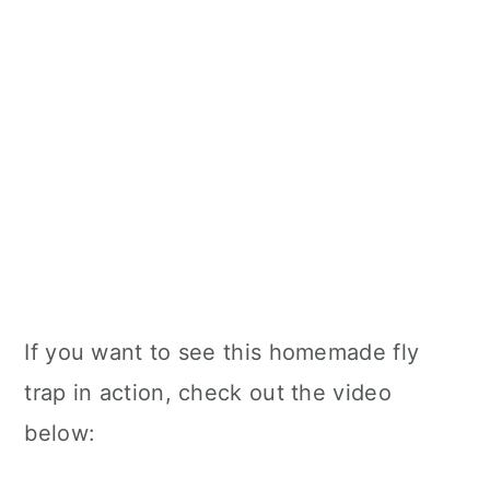
If you want to see this homemade fly
trap in action, check out the video
below: