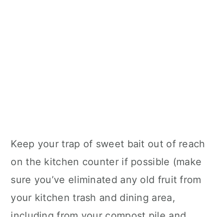
Keep your trap of sweet bait out of reach
on the kitchen counter if possible (make
sure you’ve eliminated any old fruit from
your kitchen trash and dining area,
including from your compost pile and