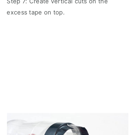
Step 7: Create vertical cuts on the
excess tape on top.