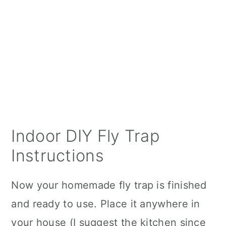
Indoor DIY Fly Trap
Instructions
Now your homemade fly trap is finished
and ready to use. Place it anywhere in
your house (I suggest the kitchen since