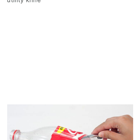
utility knife