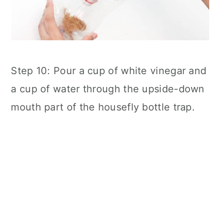
Step 10: Pour a cup of white vinegar and
a cup of water through the upside-down
mouth part of the housefly bottle trap.