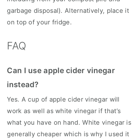
garbage disposal). Alternatively, place it
on top of your fridge.
FAQ
Can I use apple cider vinegar
instead?
Yes. A cup of apple cider vinegar will
work as well as white vinegar if that’s
what you have on hand. White vinegar is
generally cheaper which is why I used it