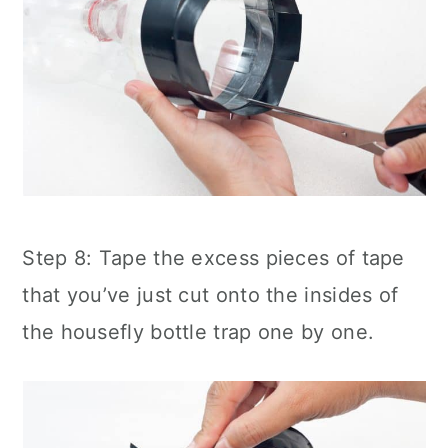
Step 8: Tape the excess pieces of tape
that you’ve just cut onto the insides of
the housefly bottle trap one by one.