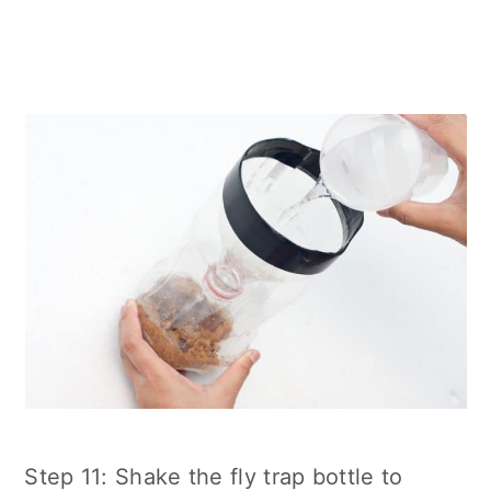
Step 11: Shake the fly trap bottle to