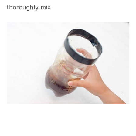
thoroughly mix.