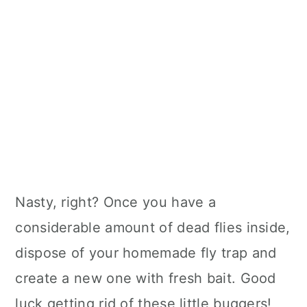
Nasty, right? Once you have a
considerable amount of dead flies inside,
dispose of your homemade fly trap and
create a new one with fresh bait. Good
luck getting rid of these little buggers!