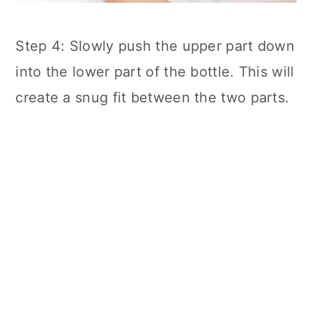
Step 4: Slowly push the upper part down
into the lower part of the bottle. This will
create a snug fit between the two parts.