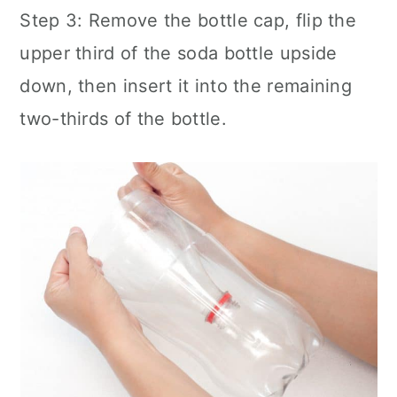
Step 3: Remove the bottle cap, flip the
upper third of the soda bottle upside
down, then insert it into the remaining
two-thirds of the bottle.