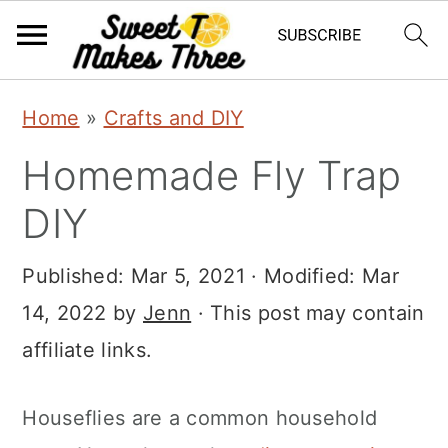
S
S
Home
»
Crafts and DIY
k
k
Homemade Fly Trap
i
i
p
p
DIY
t
t
Published:
Mar 5, 2021
· Modified:
Mar
o
o
14, 2022
by
Jenn
· This post may contain
m
p
affiliate links.
a
r
i
i
Houseflies are a common household
n
m