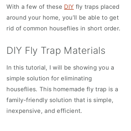
With a few of these
DIY
fly traps placed
around your home, you’ll be able to get
rid of common houseflies in short order.
DIY Fly Trap Materials
In this tutorial, I will be showing you a
simple solution for eliminating
houseflies. This homemade fly trap is a
family-friendly solution that is simple,
inexpensive, and efficient.