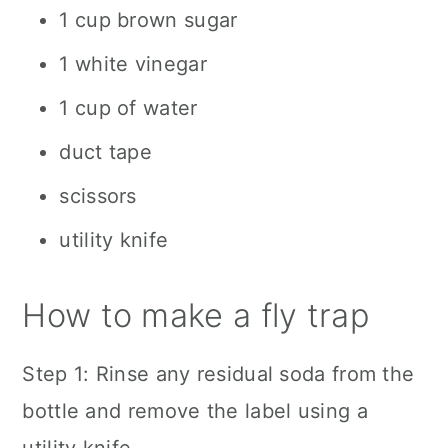
1 cup brown sugar
1 white vinegar
1 cup of water
duct tape
scissors
utility knife
How to make a fly trap
Step 1: Rinse any residual soda from the
bottle and remove the label using a