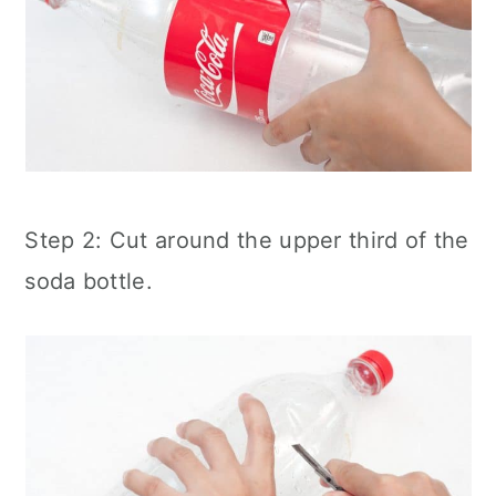
Step 2: Cut around the upper third of the
soda bottle.