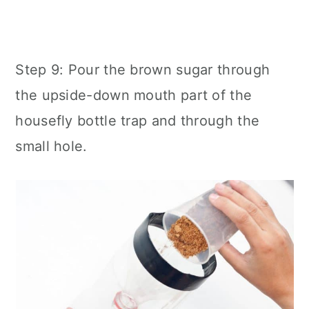
Step 9: Pour the brown sugar through
the upside-down mouth part of the
housefly bottle trap and through the
small hole.