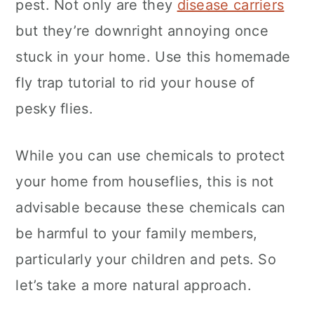
pest. Not only are they
disease carriers
c
a
but they’re downright annoying once
o
r
stuck in your home. Use this homemade
n
y
fly trap tutorial to rid your house of
t
s
pesky flies.
e
i
n
d
While you can use chemicals to protect
t
e
your home from houseflies, this is not
b
advisable because these chemicals can
a
be harmful to your family members,
r
particularly your children and pets. So
let’s take a more natural approach.