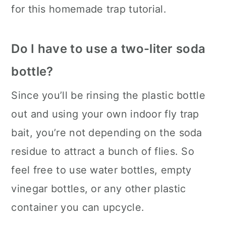
for this homemade trap tutorial.
Do I have to use a two-liter soda
bottle?
Since you’ll be rinsing the plastic bottle
out and using your own indoor fly trap
bait, you’re not depending on the soda
residue to attract a bunch of flies. So
feel free to use water bottles, empty
vinegar bottles, or any other plastic
container you can upcycle.