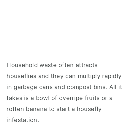
Household waste often attracts
houseflies and they can multiply rapidly
in garbage cans and compost bins. All it
takes is a bowl of overripe fruits or a
rotten banana to start a housefly
infestation.