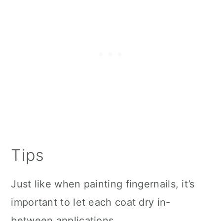
Tips
Just like when painting fingernails, it’s
important to let each coat dry in-
between applications.