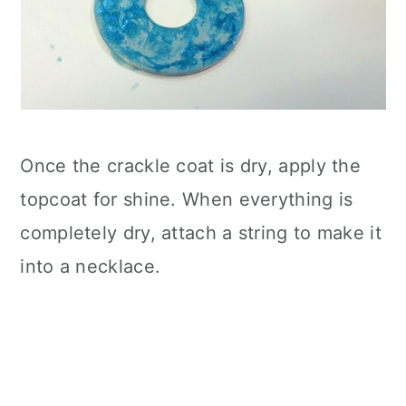
Once the crackle coat is dry, apply the
topcoat for shine. When everything is
completely dry, attach a string to make it
into a necklace.