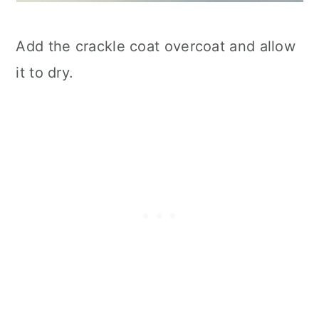
Add the crackle coat overcoat and allow
it to dry.