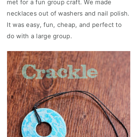
met for a fun group craft. We made
c
a
necklaces out of washers and nail polish.
o
r
It was easy, fun, cheap, and perfect to
n
y
do with a large group.
t
s
e
i
n
d
t
e
b
a
r