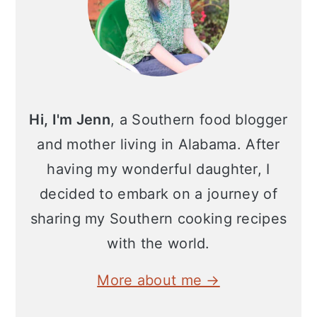
Hi, I'm Jenn
, a Southern food blogger
and mother living in Alabama. After
having my wonderful daughter, I
decided to embark on a journey of
sharing my Southern cooking recipes
with the world.
More about me →