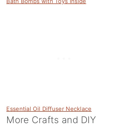
Bath Bombs with Toys Inside
Essential Oil Diffuser Necklace
More Crafts and DIY