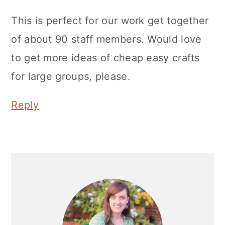
This is perfect for our work get together
of about 90 staff members. Would love
to get more ideas of cheap easy crafts
for large groups, please.
Reply
Primary
Sidebar