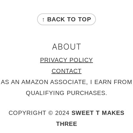
FOOTER
↑ BACK TO TOP
ABOUT
PRIVACY POLICY
CONTACT
AS AN AMAZON ASSOCIATE, I EARN FROM
QUALIFYING PURCHASES.
COPYRIGHT © 2024
SWEET T MAKES
THREE