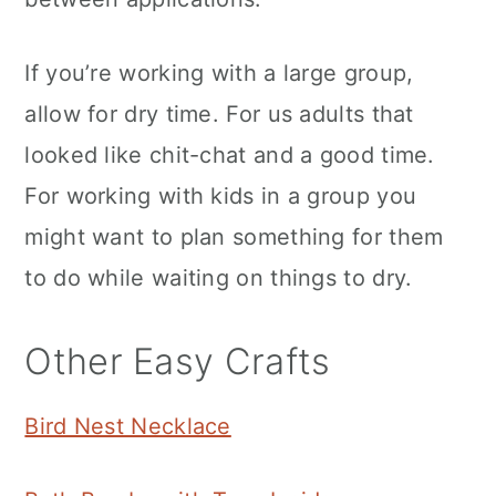
If you’re working with a large group,
allow for dry time. For us adults that
looked like chit-chat and a good time.
For working with kids in a group you
might want to plan something for them
to do while waiting on things to dry.
Other Easy Crafts
Bird Nest Necklace