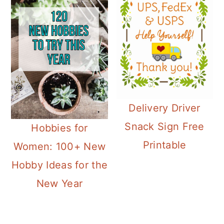
Delivery Driver
Snack Sign Free
Hobbies for
Printable
Women: 100+ New
Hobby Ideas for the
New Year