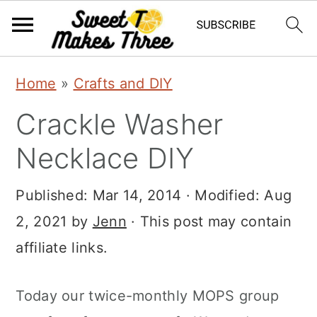
S
S
Home
»
Crafts and DIY
k
k
Crackle Washer
i
i
p
p
Necklace DIY
t
t
Published:
Mar 14, 2014
· Modified:
Aug
o
o
2, 2021
by
Jenn
· This post may contain
m
p
affiliate links.
a
r
i
i
Today our twice-monthly MOPS group
n
m