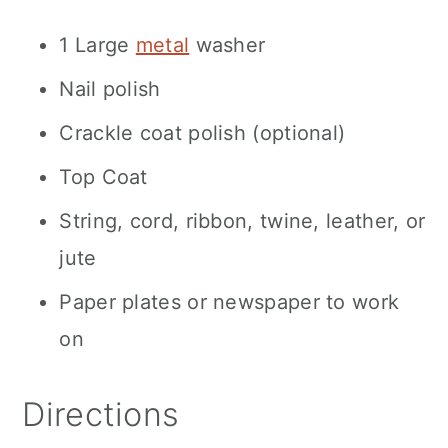
1 Large
metal
washer
Nail polish
Crackle coat polish (optional)
Top Coat
String, cord, ribbon, twine, leather, or
jute
Paper plates or newspaper to work
on
Directions