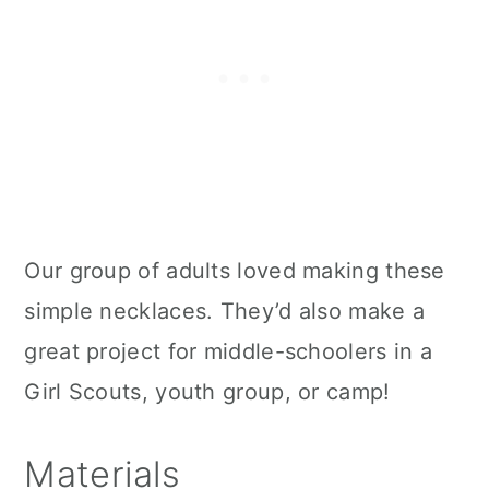
Our group of adults loved making these
simple necklaces. They’d also make a
great project for middle-schoolers in a
Girl Scouts, youth group, or camp!
Materials