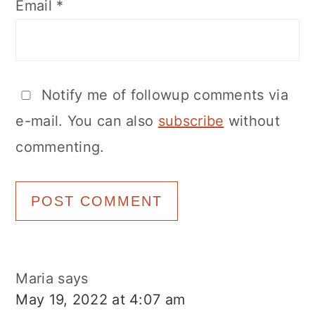
Email
*
Notify me of followup comments via
e-mail. You can also
subscribe
without
commenting.
Maria
says
May 19, 2022 at 4:07 am