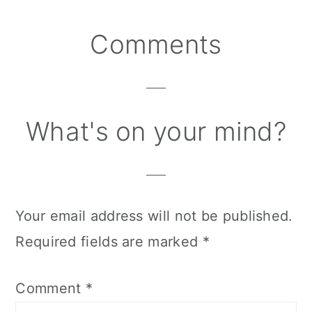
Reader
Comments
Interactions
What's on your mind?
Your email address will not be published.
Required fields are marked
*
Comment
*