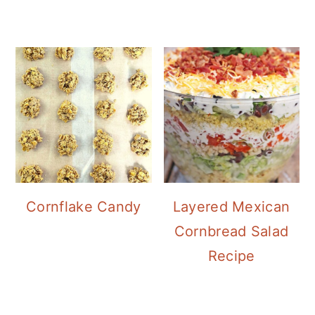
Cornflake Candy
Layered Mexican
Cornbread Salad
Recipe