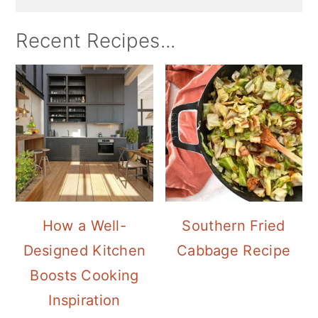
Recent Recipes...
How a Well-
Southern Fried
Designed Kitchen
Cabbage Recipe
Boosts Cooking
Inspiration