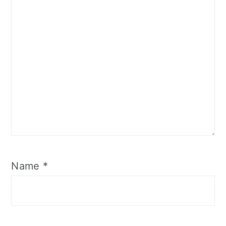
Name
*