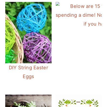
DIY String Easter
Eggs