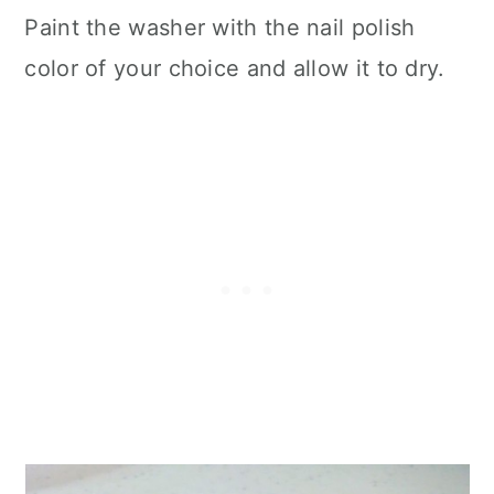
Paint the washer with the nail polish
color of your choice and allow it to dry.