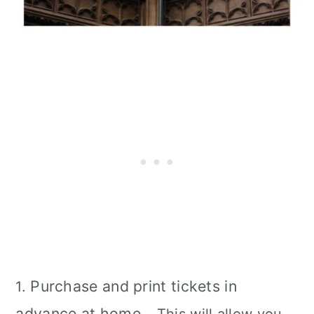
Purchase and print tickets in
1.
advance at home
– This will allow you