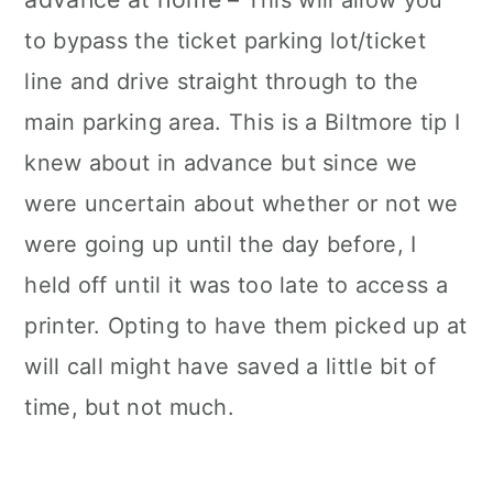
to bypass the ticket parking lot/ticket
line and drive straight through to the
main parking area. This is a Biltmore tip I
knew about in advance but since we
were uncertain about whether or not we
were going up until the day before, I
held off until it was too late to access a
printer. Opting to have them picked up at
will call might have saved a little bit of
time, but not much.