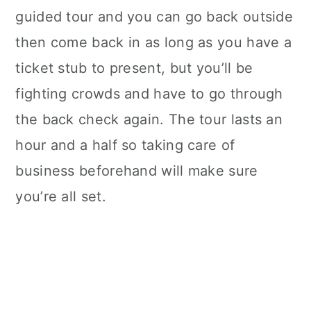
guided tour and you can go back outside
then come back in as long as you have a
ticket stub to present, but you’ll be
fighting crowds and have to go through
the back check again. The tour lasts an
hour and a half so taking care of
business beforehand will make sure
you’re all set.