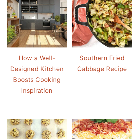
How a Well-
Southern Fried
Designed Kitchen
Cabbage Recipe
Boosts Cooking
Inspiration