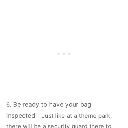
Be ready to have your bag
6.
inspected
– Just like at a theme park,
there will be a security guard there to