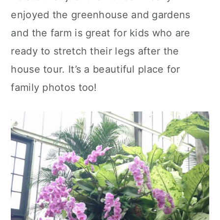
enjoyed the greenhouse and gardens
and the farm is great for kids who are
ready to stretch their legs after the
house tour. It’s a beautiful place for
family photos too!