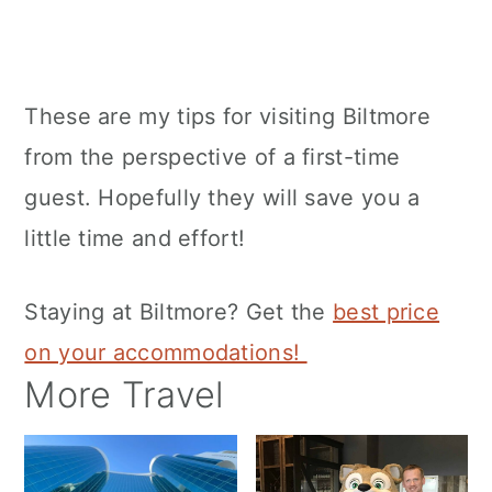
These are my tips for visiting Biltmore
from the perspective of a first-time
guest. Hopefully they will save you a
little time and effort!
Staying at Biltmore? Get the
best price
on your accommodations!
More Travel