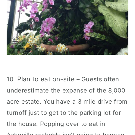
Plan to eat on-site
10.
– Guests often
underestimate the expanse of the 8,000
acre estate. You have a 3 mile drive from
turnoff just to get to the parking lot for
the house. Popping over to eat in
Asheville probably isn’t going to happen.