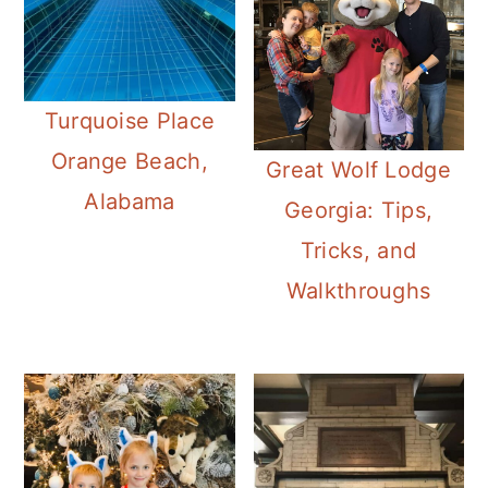
Turquoise Place
Orange Beach,
Great Wolf Lodge
Alabama
Georgia: Tips,
Tricks, and
Walkthroughs