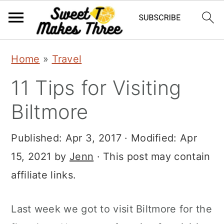
S
S
Home
»
Travel
k
k
11 Tips for Visiting
i
i
p
p
Biltmore
t
t
Published:
Apr 3, 2017
· Modified:
Apr
o
o
15, 2021
by
Jenn
· This post may contain
m
p
affiliate links.
a
r
i
i
Last week we got to visit Biltmore for the
n
m