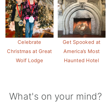
Celebrate
Get Spooked at
Christmas at Great
America’s Most
Wolf Lodge
Haunted Hotel
Reader
What's on your mind?
Interactions