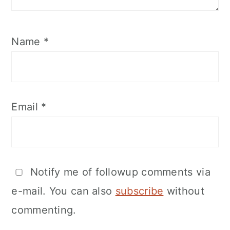
Name
*
Email
*
Notify me of followup comments via
e-mail. You can also
subscribe
without
commenting.