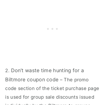
Don’t waste time hunting for a
2.
Biltmore coupon code
– The promo
code section of the ticket purchase page
is used for group sale discounts issued