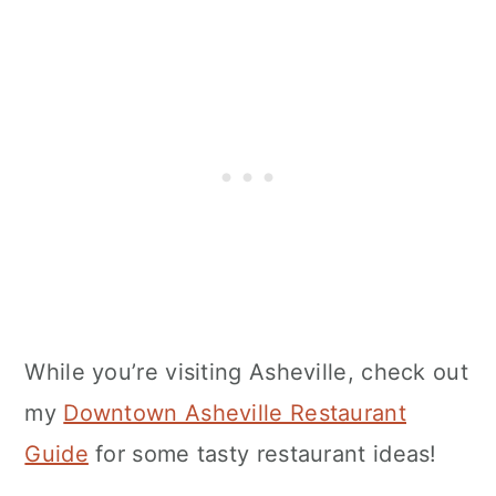
While you’re visiting Asheville, check out
my
Downtown Asheville Restaurant
Guide
for some tasty restaurant ideas!