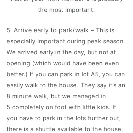
Arrive early to park/walk
5.
– This is
especially important during peak season.
We arrived early in the day, but not at
opening (which would have been even
better.) If you can park in lot A5, you can
easily walk to the house. They say it’s an
8 minute walk, but we managed in
5 completely on foot with little kids. If
you have to park in the lots further out,
there is a shuttle available to the house.