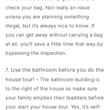
check your bag. Not really an issue
unless you are planning something
illegal, but it’s always nice to know. If
you can get away without carrying a bag
at all, you’ll save a little time that way by
bypassing the inspection.
Use the bathroom before you do the
7.
house tour!
– The bathroom building is
to the right of the house so make sure
your family empties their bladders before
your start your house tour. Yes, it’s self-