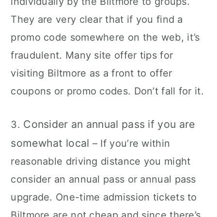
individually by the Biltmore to groups.
They are very clear that if you find a
promo code somewhere on the web, it’s
fraudulent. Many site offer tips for
visiting Biltmore as a front to offer
coupons or promo codes. Don’t fall for it.
Consider an annual pass if you are
3.
somewhat local
– If you’re within
reasonable driving distance you might
consider an annual pass or annual pass
upgrade. One-time admission tickets to
Biltmore are not cheap and since there’s