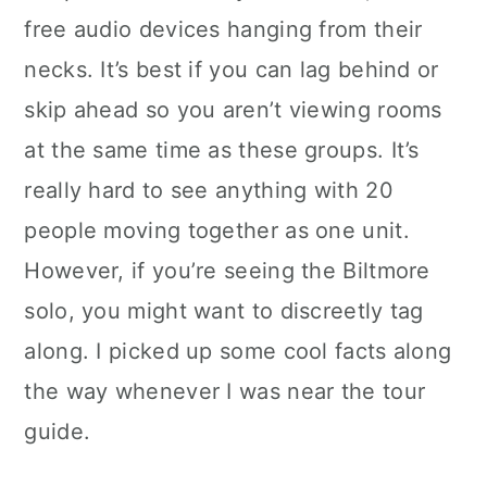
free audio devices hanging from their
necks. It’s best if you can lag behind or
skip ahead so you aren’t viewing rooms
at the same time as these groups. It’s
really hard to see anything with 20
people moving together as one unit.
However, if you’re seeing the Biltmore
solo, you might want to discreetly tag
along. I picked up some cool facts along
the way whenever I was near the tour
guide.