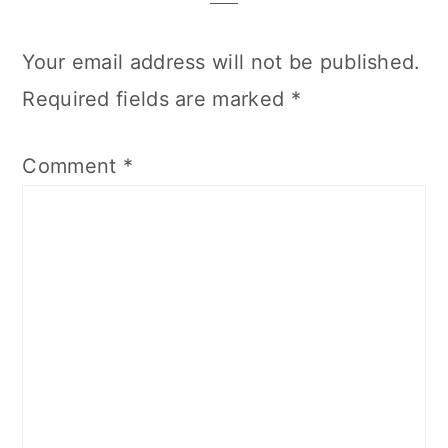
Your email address will not be published.
Required fields are marked
*
Comment
*