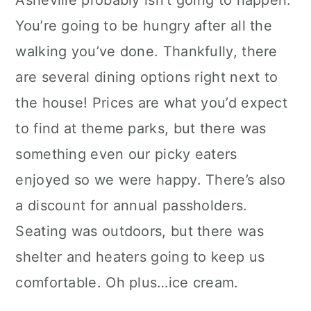
You’re going to be hungry after all the
walking you’ve done. Thankfully, there
are several dining options right next to
the house! Prices are what you’d expect
to find at theme parks, but there was
something even our picky eaters
enjoyed so we were happy. There’s also
a discount for annual passholders.
Seating was outdoors, but there was
shelter and heaters going to keep us
comfortable. Oh plus…ice cream.