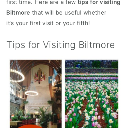
first time. Here are a few
tips for visiting
c
a
Biltmore
that will be useful whether
o
r
it’s your first visit or your fifth!
n
y
t
s
Tips for Visiting Biltmore
e
i
n
d
t
e
b
a
r