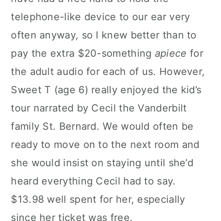
telephone-like device to our ear very
often anyway, so I knew better than to
pay the extra $20-something
apiece
for
the adult audio for each of us. However,
Sweet T (age 6) really enjoyed the kid’s
tour narrated by Cecil the Vanderbilt
family St. Bernard. We would often be
ready to move on to the next room and
she would insist on staying until she’d
heard everything Cecil had to say.
$13.98 well spent for her, especially
since her ticket was free.