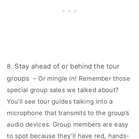
Stay ahead of or behind the tour
8.
groups
– Or mingle in! Remember those
special group sales we talked about?
You’ll see tour guides talking into a
microphone that transmits to the group’s
audio devices. Group members are easy
to spot because they’ll have red, hands-