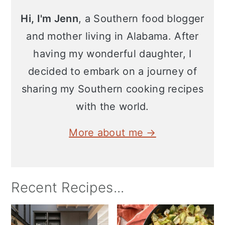
Hi, I'm Jenn
, a Southern food blogger
and mother living in Alabama. After
having my wonderful daughter, I
decided to embark on a journey of
sharing my Southern cooking recipes
with the world.
More about me →
Recent Recipes...