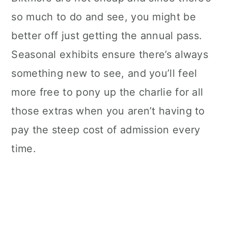
so much to do and see, you might be
better off just getting the annual pass.
Seasonal exhibits ensure there’s always
something new to see, and you’ll feel
more free to pony up the charlie for all
those extras when you aren’t having to
pay the steep cost of admission every
time.