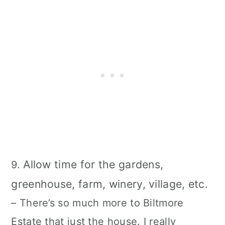
Allow time for the gardens,
9.
greenhouse, farm, winery, village, etc.
– There’s so much more to Biltmore
Estate that just the house. I really