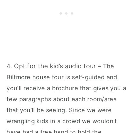
Opt for the kid’s audio tour
4.
– The
Biltmore house tour is self-guided and
you’ll receive a brochure that gives you a
few paragraphs about each room/area
that you’ll be seeing. Since we were
wrangling kids in a crowd we wouldn’t
have had a free hand to hold the