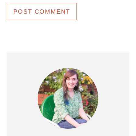
Primary
Sidebar