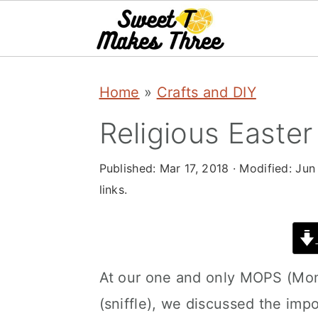
S
S
Home
»
Crafts and DIY
k
k
i
i
Religious Easter
p
p
Published:
Mar 17, 2018
· Modified:
Jun
t
t
links.
o
o
m
p
a
r
At our one and only MOPS (Mom
i
i
(sniffle), we discussed the imp
n
m