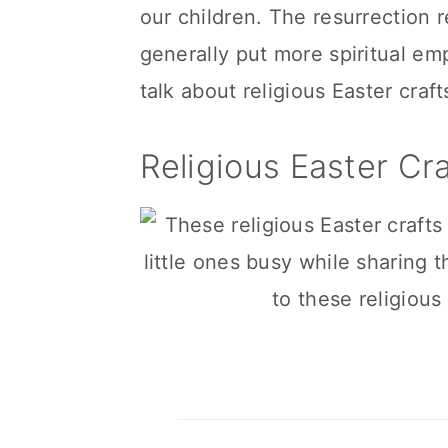
our children. The resurrection r
c
a
generally put more spiritual em
o
r
talk about religious Easter crafts 
n
y
t
s
Religious Easter Cra
e
i
n
d
t
e
b
a
r