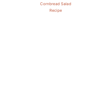
Cornbread Salad
Recipe