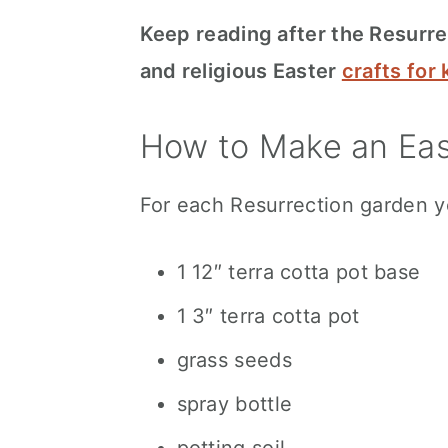
Keep reading after the Resurrec
and religious Easter
crafts for 
How to Make an Eas
For each Resurrection garden y
1 12″ terra cotta pot base
1 3″ terra cotta pot
grass seeds
spray bottle