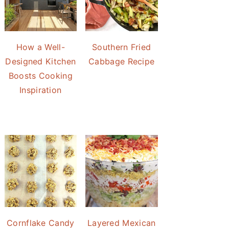
How a Well-
Southern Fried
Designed Kitchen
Cabbage Recipe
Boosts Cooking
Inspiration
Cornflake Candy
Layered Mexican