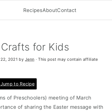
Recipes
About
Contact
 Crafts for Kids
 22, 2021
by
Jenn
· This post may contain affiliate
Jump to Recipe
s of Preschoolers) meeting of March
ortance of sharing the Easter message with