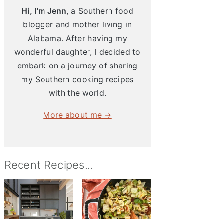
Hi, I'm Jenn
, a Southern food
blogger and mother living in
Alabama. After having my
wonderful daughter, I decided to
embark on a journey of sharing
my Southern cooking recipes
with the world.
More about me →
Recent Recipes...