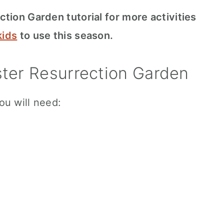
tion Garden tutorial for more activities
kids
to use this season.
ter Resurrection Garden
ou will need: