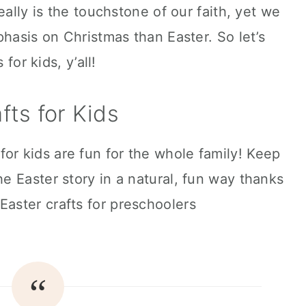
eally is the touchstone of our faith, yet we
phasis on Christmas than Easter. So let’s
for kids, y’all!
fts for Kids