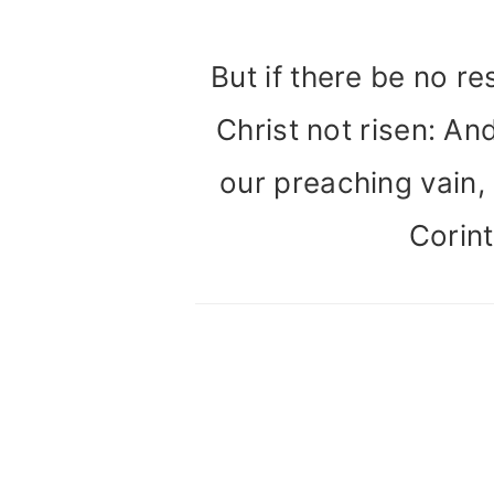
But if there be no re
Christ not risen: And
our preaching vain, a
Corint