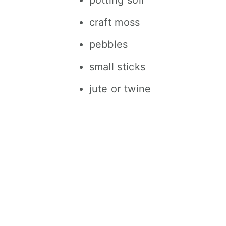
potting soil
craft moss
pebbles
small sticks
jute or twine