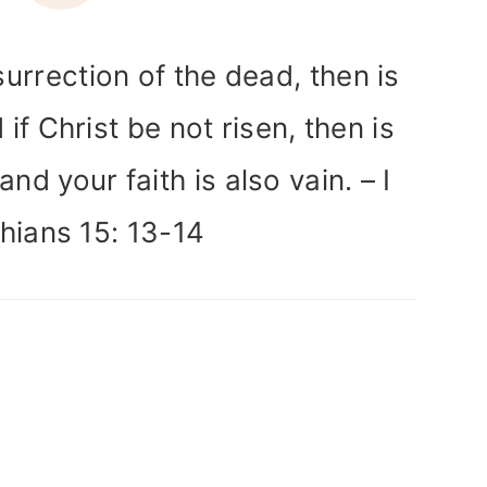
surrection of the dead, then is
 if Christ be not risen, then is
nd your faith is also vain. – I
hians 15: 13-14