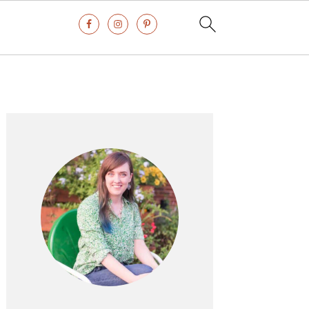
Primary
Sidebar