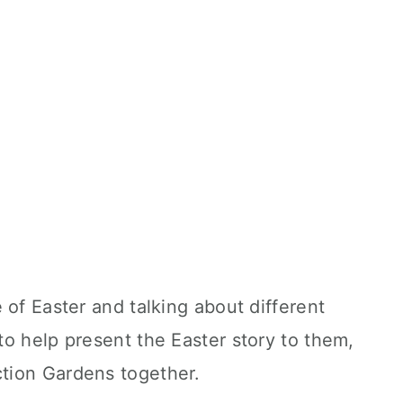
 of Easter and talking about different
to help present the Easter story to them,
ction Gardens together.