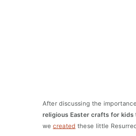
After discussing the importance
religious Easter crafts for kids
we
created
these little Resurre