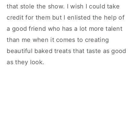
that stole the show. I wish I could take
credit for them but I enlisted the help of
a good friend who has a lot more talent
than me when it comes to creating
beautiful baked treats that taste as good
as they look.