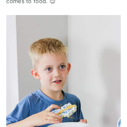
comes to food. 😉