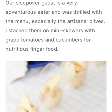
Our sleepover guest is a very
adventurous eater and was thrilled with
the menu, especially the artisanal olives.
I stacked them on mini-skewers with
grape tomatoes and cucumbers for
nutritious finger food.