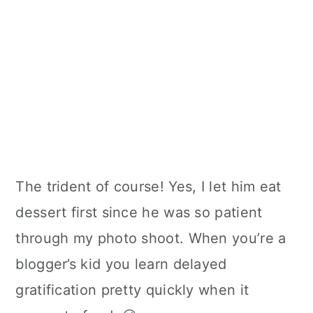
The trident of course! Yes, I let him eat
dessert first since he was so patient
through my photo shoot. When you’re a
blogger’s kid you learn delayed
gratification pretty quickly when it