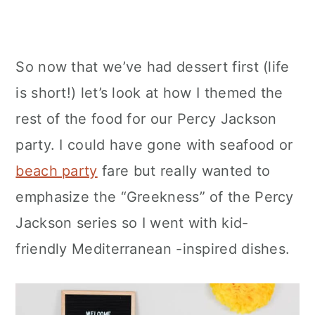
So now that we’ve had dessert first (life
is short!) let’s look at how I themed the
rest of the food for our Percy Jackson
party. I could have gone with seafood or
beach party
fare but really wanted to
emphasize the “Greekness” of the Percy
Jackson series so I went with kid-
friendly Mediterranean -inspired dishes.