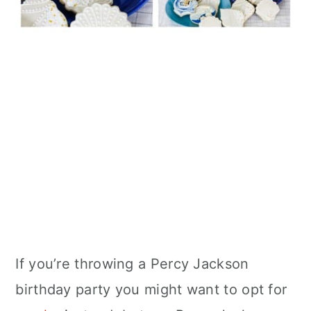
If you’re throwing a Percy Jackson
birthday party you might want to opt for