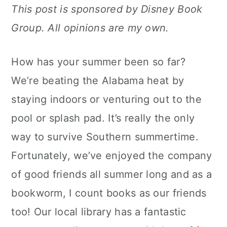
This post is sponsored by Disney Book
c
a
Group. All opinions are my own.
o
r
n
y
How has your summer been so far?
t
s
We’re beating the Alabama heat by
e
i
staying indoors or venturing out to the
n
d
pool or splash pad. It’s really the only
t
e
way to survive Southern summertime.
b
Fortunately, we’ve enjoyed the company
a
of good friends all summer long and as a
r
bookworm, I count books as our friends
too! Our local library has a fantastic