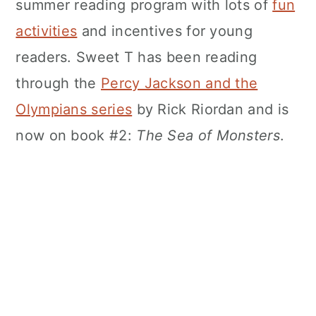
summer reading program with lots of
fun
activities
and incentives for young
readers. Sweet T has been reading
through the
Percy Jackson and the
Olympians series
by Rick Riordan and is
now on book #2:
The Sea of Monsters
.