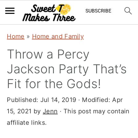
S
S
Home
»
Home and Family
k
k
Throw a Percy
i
i
p
p
Jackson Party That’s
t
t
Fit for the Gods!
o
o
m
p
Published:
Jul 14, 2019
· Modified:
Apr
a
r
15, 2021
by
Jenn
· This post may contain
i
i
affiliate links.
n
m