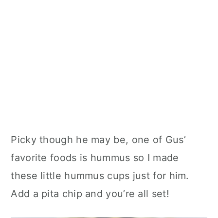
Picky though he may be, one of Gus’
favorite foods is hummus so I made
these little hummus cups just for him.
Add a pita chip and you’re all set!