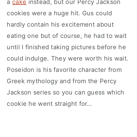
a
cake
instead, but our Percy Jackson
cookies were a huge hit. Gus could
hardly contain his excitement about
eating one but of course, he had to wait
until I finished taking pictures before he
could indulge. They were worth his wait.
Poseidon is his favorite character from
Greek mythology and from the Percy
Jackson series so you can guess which
cookie he went straight for…