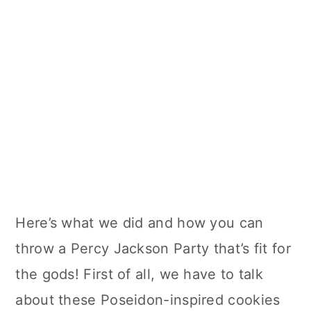
Here’s what we did and how you can
throw a Percy Jackson Party that’s fit for
the gods! First of all, we have to talk
about these Poseidon-inspired cookies