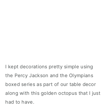
I kept decorations pretty simple using
the Percy Jackson and the Olympians
boxed series as part of our table decor
along with this golden octopus that I just
had to have.