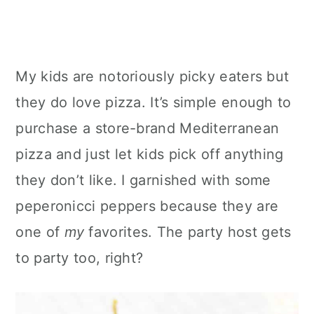
My kids are notoriously picky eaters but
they do love pizza. It’s simple enough to
purchase a store-brand Mediterranean
pizza and just let kids pick off anything
they don’t like. I garnished with some
peperonicci peppers because they are
one of
my
favorites. The party host gets
to party too, right?