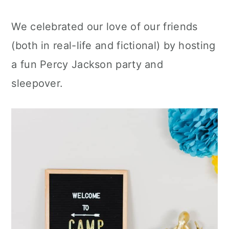
We celebrated our love of our friends
(both in real-life and fictional) by hosting
a fun Percy Jackson party and
sleepover.