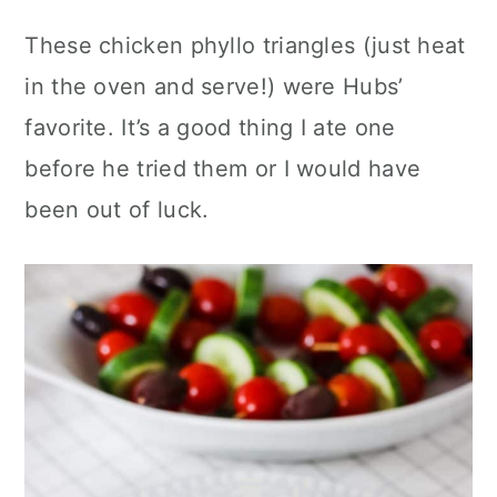
These chicken phyllo triangles (just heat
in the oven and serve!) were Hubs’
favorite. It’s a good thing I ate one
before he tried them or I would have
been out of luck.