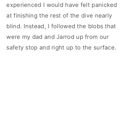
experienced I would have felt panicked
at finishing the rest of the dive nearly
blind. Instead, I followed the blobs that
were my dad and Jarrod up from our
safety stop and right up to the surface.