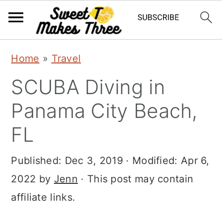
S
S
Home
»
Travel
k
k
SCUBA Diving in
i
i
p
p
Panama City Beach,
t
t
FL
o
o
m
p
Published:
Dec 3, 2019
· Modified:
Apr 6,
a
r
2022
by
Jenn
· This post may contain
i
i
affiliate links.
n
m