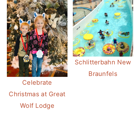
Schlitterbahn New
Braunfels
Celebrate
Christmas at Great
Wolf Lodge