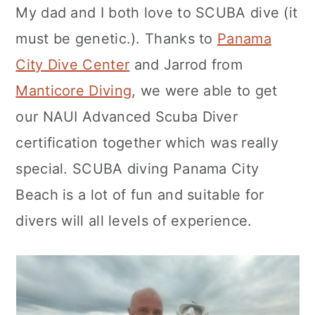
My dad and I both love to SCUBA dive (it
c
a
must be genetic.). Thanks to
Panama
o
r
City Dive Center
and Jarrod from
n
y
Manticore Diving
, we were able to get
t
s
our NAUI Advanced Scuba Diver
e
i
certification together which was really
n
d
special. SCUBA diving Panama City
t
e
Beach is a lot of fun and suitable for
b
divers will all levels of experience.
a
r