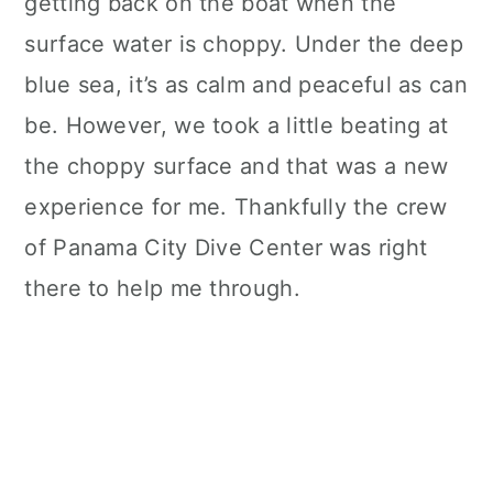
getting back on the boat when the
surface water is choppy. Under the deep
blue sea, it’s as calm and peaceful as can
be. However, we took a little beating at
the choppy surface and that was a new
experience for me. Thankfully the crew
of Panama City Dive Center was right
there to help me through.