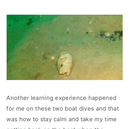
Another learning experience happened
for me on these two boat dives and that
was how to stay calm and take my time