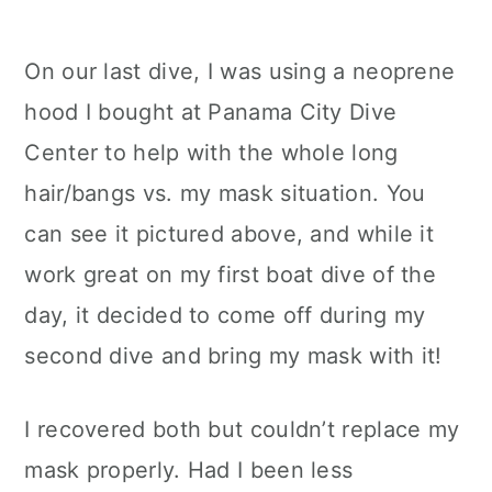
On our last dive, I was using a neoprene
hood I bought at Panama City Dive
Center to help with the whole long
hair/bangs vs. my mask situation. You
can see it pictured above, and while it
work great on my first boat dive of the
day, it decided to come off during my
second dive and bring my mask with it!
I recovered both but couldn’t replace my
mask properly. Had I been less