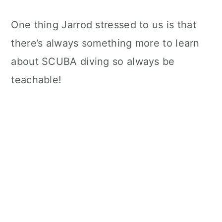
One thing Jarrod stressed to us is that
there’s always something more to learn
about SCUBA diving so always be
teachable!