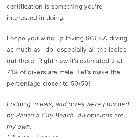
certification is something you’re
interested in doing.
I hope you wind up loving SCUBA diving
as much as I do, especially all the ladies
out there. Right now it’s estimated that
71% of divers are male. Let’s make the
percentage closer to 50/50!
Lodging, meals, and dives were provided
by Panama City Beach. All opinions are
my own.