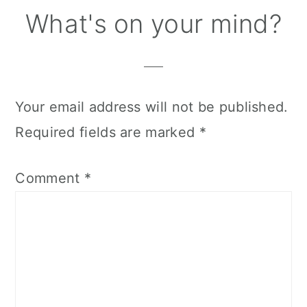
Reader
What's on your mind?
Interactions
Your email address will not be published.
Required fields are marked
*
Comment
*