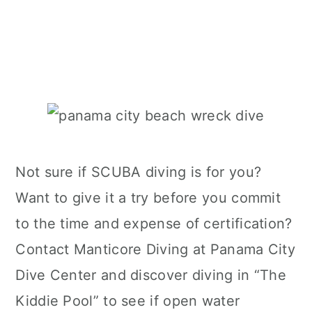
Not sure if SCUBA diving is for you?
Want to give it a try before you commit
to the time and expense of certification?
Contact Manticore Diving at Panama City
Dive Center and discover diving in “The
Kiddie Pool” to see if open water