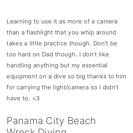
Learning to use it as more of a camera
than a flashlight that you whip around
takes a little practice though. Don’t be
too hard on Dad though. I don’t like
handling anything but my essential
equipment on a dive so big thanks to him
for carrying the light/camera so I didn’t
have to. <3
Panama City Beach
Wreck Diving