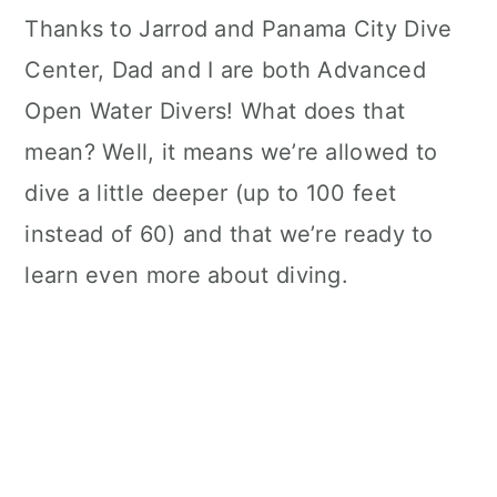
Thanks to Jarrod and Panama City Dive
Center, Dad and I are both Advanced
Open Water Divers! What does that
mean? Well, it means we’re allowed to
dive a little deeper (up to 100 feet
instead of 60) and that we’re ready to
learn even more about diving.