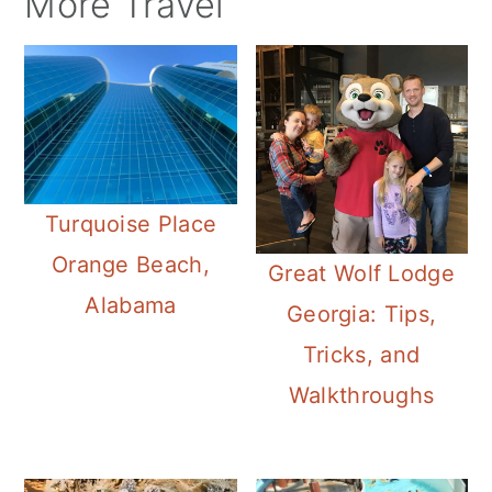
More Travel
Turquoise Place
Orange Beach,
Great Wolf Lodge
Alabama
Georgia: Tips,
Tricks, and
Walkthroughs