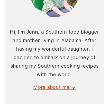
Hi, I'm Jenn
, a Southern food blogger
and mother living in Alabama. After
having my wonderful daughter, I
decided to embark on a journey of
sharing my Southern cooking recipes
with the world.
More about me →