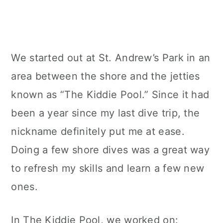
We started out at St. Andrew’s Park in an
area between the shore and the jetties
known as “The Kiddie Pool.” Since it had
been a year since my last dive trip, the
nickname definitely put me at ease.
Doing a few shore dives was a great way
to refresh my skills and learn a few new
ones.
In The Kiddie Pool, we worked on: