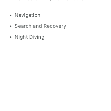
Navigation
Search and Recovery
Night Diving