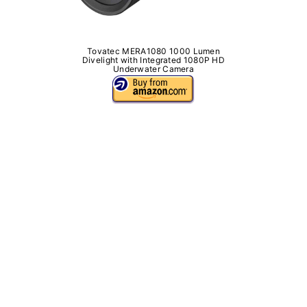
Tovatec MERA1080 1000 Lumen
Divelight with Integrated 1080P HD
Underwater Camera