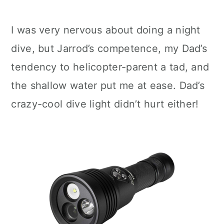
I was very nervous about doing a night
dive, but Jarrod’s competence, my Dad’s
tendency to helicopter-parent a tad, and
the shallow water put me at ease. Dad’s
crazy-cool dive light didn’t hurt either!