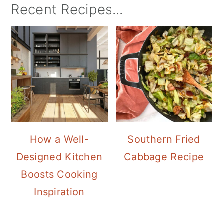
Recent Recipes...
How a Well-
Southern Fried
Designed Kitchen
Cabbage Recipe
Boosts Cooking
Inspiration