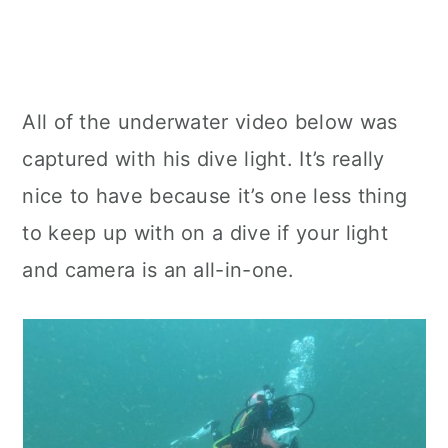
All of the underwater video below was
captured with his dive light. It’s really
nice to have because it’s one less thing
to keep up with on a dive if your light
and camera is an all-in-one.