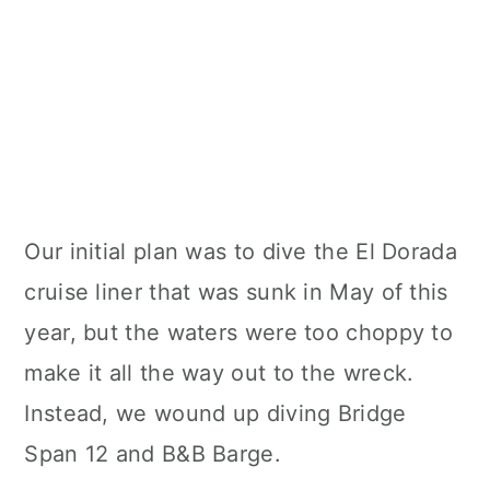
Our initial plan was to dive the El Dorada
cruise liner that was sunk in May of this
year, but the waters were too choppy to
make it all the way out to the wreck.
Instead, we wound up diving Bridge
Span 12 and B&B Barge.