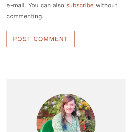
e-mail. You can also
subscribe
without
commenting.
Primary
Sidebar