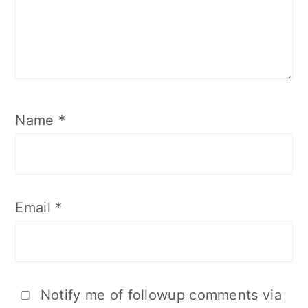
Name
*
Email
*
Notify me of followup comments via