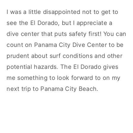
I was a little disappointed not to get to
see the El Dorado, but I appreciate a
dive center that puts safety first! You can
count on Panama City Dive Center to be
prudent about surf conditions and other
potential hazards. The El Dorado gives
me something to look forward to on my
next trip to Panama City Beach.