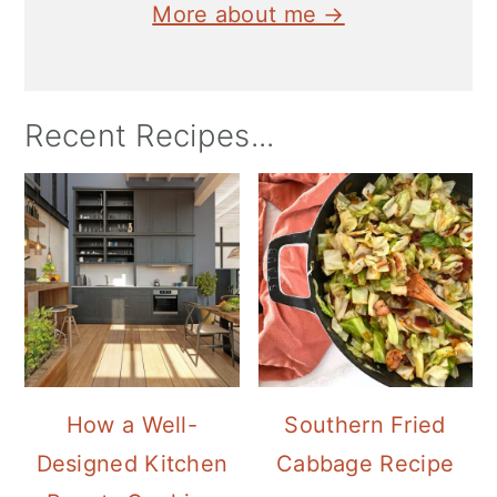
More about me →
Recent Recipes...
How a Well-
Southern Fried
Designed Kitchen
Cabbage Recipe