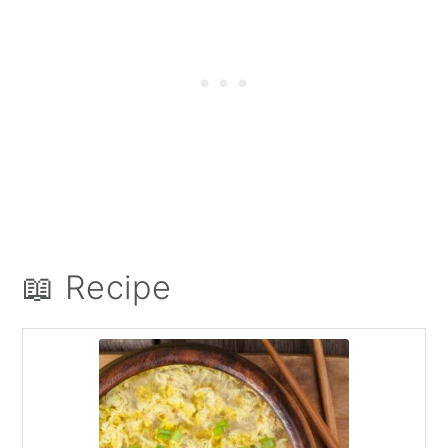
📖 Recipe