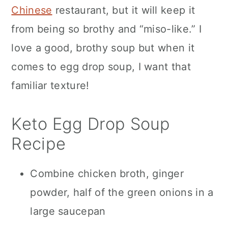
Chinese
restaurant, but it will keep it
from being so brothy and “miso-like.” I
love a good, brothy soup but when it
comes to egg drop soup, I want that
familiar texture!
Keto Egg Drop Soup
Recipe
Combine chicken broth, ginger
powder, half of the green onions in a
large saucepan