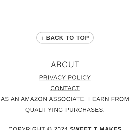
FOOTER
↑ BACK TO TOP
ABOUT
PRIVACY POLICY
CONTACT
AS AN AMAZON ASSOCIATE, I EARN FROM
QUALIFYING PURCHASES.
COPYRIGHT © 2024
SWEET T MAKES