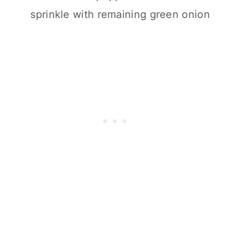
sprinkle with remaining green onion