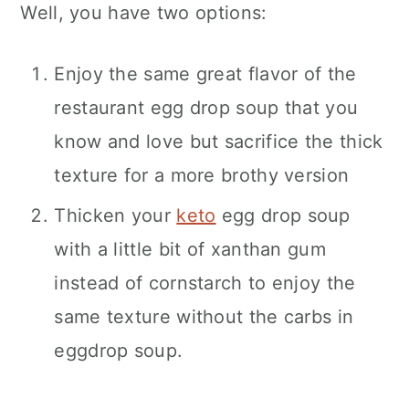
Well, you have two options:
Enjoy the same great flavor of the
restaurant egg drop soup that you
know and love but sacrifice the thick
texture for a more brothy version
Thicken your
keto
egg drop soup
with a little bit of xanthan gum
instead of cornstarch to enjoy the
same texture without the carbs in
eggdrop soup.