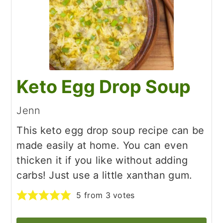
Keto Egg Drop Soup
Jenn
This keto egg drop soup recipe can be
made easily at home. You can even
thicken it if you like without adding
carbs! Just use a little xanthan gum.
5
from
3
votes