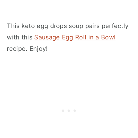
This keto egg drops soup pairs perfectly
with this
Sausage Egg Roll in a Bowl
recipe. Enjoy!