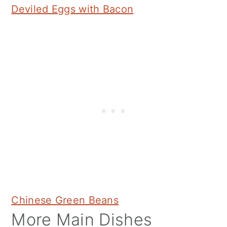
Deviled Eggs with Bacon
Chinese Green Beans
More Main Dishes