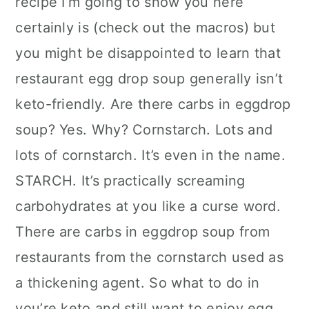
recipe I’m going to show you here
certainly is (check out the macros) but
you might be disappointed to learn that
restaurant egg drop soup generally isn’t
keto-friendly. Are there carbs in eggdrop
soup? Yes. Why? Cornstarch. Lots and
lots of cornstarch. It’s even in the name.
STARCH. It’s practically screaming
carbohydrates at you like a curse word.
There are carbs in eggdrop soup from
restaurants from the cornstarch used as
a thickening agent. So what to do in
you’re keto and still want to enjoy egg