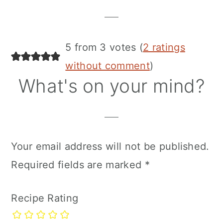
Interactions
5 from 3 votes (
2 ratings
without comment
)
What's on your mind?
Your email address will not be published.
Required fields are marked
*
Recipe Rating