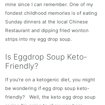
mine since I can remember. One of my
c
a
fondest childhood memories is of eating
o
r
Sunday dinners at the local Chinese
n
y
Restaurant and dipping fried wonton
t
s
strips into my egg drop soup.
e
i
n
d
Is Eggdrop Soup Keto-
t
e
Friendly?
b
a
If you’re on a ketogenic diet, you might
r
be wondering if egg drop soup keto-
friendly? Well, the keto egg drop soup