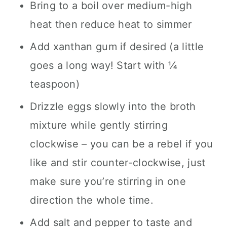
Bring to a boil over medium-high
heat then reduce heat to simmer
Add xanthan gum if desired (a little
goes a long way! Start with ¼
teaspoon)
Drizzle eggs slowly into the broth
mixture while gently stirring
clockwise – you can be a rebel if you
like and stir counter-clockwise, just
make sure you’re stirring in one
direction the whole time.
Add salt and pepper to taste and