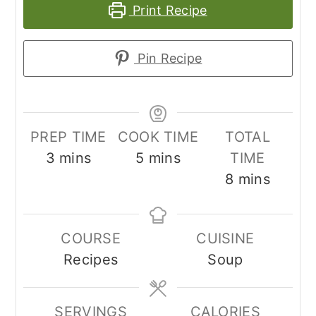
Print Recipe
Pin Recipe
PREP TIME
COOK TIME
TOTAL
minutes
minutes
3
mins
5
mins
TIME
minutes
8
mins
COURSE
CUISINE
Recipes
Soup
SERVINGS
CALORIES