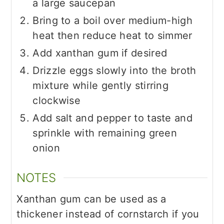
a large saucepan
Bring to a boil over medium-high
heat then reduce heat to simmer
Add xanthan gum if desired
Drizzle eggs slowly into the broth
mixture while gently stirring
clockwise
Add salt and pepper to taste and
sprinkle with remaining green
onion
NOTES
Xanthan gum can be used as a
thickener instead of cornstarch if you