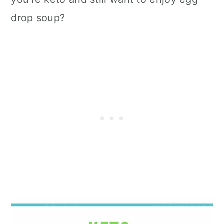
drop soup?