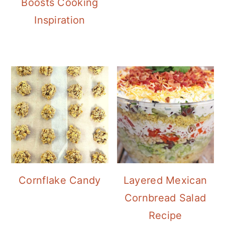
Boosts Cooking
Inspiration
Cornflake Candy
Layered Mexican
Cornbread Salad
Recipe