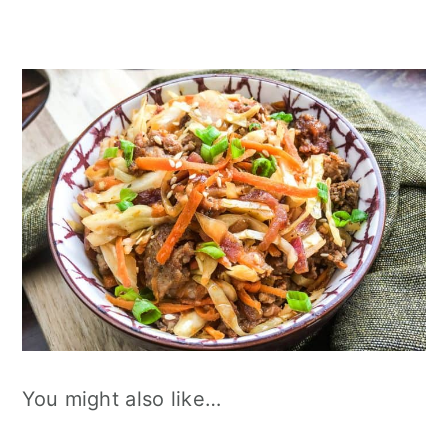
You might also like…