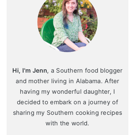
Hi, I'm Jenn
, a Southern food blogger
and mother living in Alabama. After
having my wonderful daughter, I
decided to embark on a journey of
sharing my Southern cooking recipes
with the world.