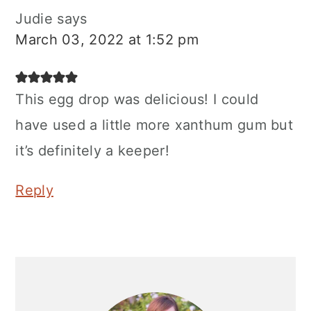
Judie
says
March 03, 2022 at 1:52 pm
This egg drop was delicious! I could
have used a little more xanthum gum but
it’s definitely a keeper!
Reply
Primary
Sidebar