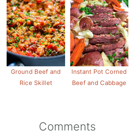
Instant Pot Corned
Ground Beef and
Beef and Cabbage
Rice Skillet
Reader
Comments