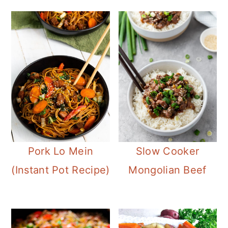
Pork Lo Mein
Slow Cooker
(Instant Pot Recipe)
Mongolian Beef