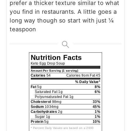
prefer a thicker texture similar to what
you find in restaurants. A little goes a
long way though so start with just ¼
teaspoon
Nutrition Facts
Keto Egg Drop Soup
Amount Per Serving (1 serving)
Calories
54
Calories from Fat 45
% Daily Value*
Fat
5g
8%
Saturated Fat 1g
6%
Polyunsaturated Fat 1g
Cholesterol
98mg
33%
Sodium
1034mg
45%
Carbohydrates
2g
1%
Sugar 1g
1%
Protein
5g
10%
* Percent Daily Values are based on a 2000