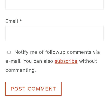
Email
*
Notify me of followup comments via
e-mail. You can also
subscribe
without
commenting.