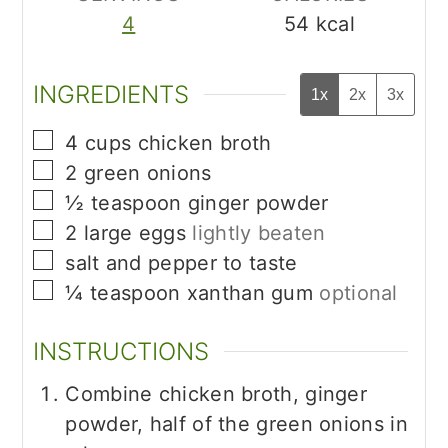
4
54
kcal
INGREDIENTS
1x
2x
3x
▢
4
cups
chicken broth
▢
2
green onions
▢
½
teaspoon
ginger powder
▢
2
large eggs
lightly beaten
▢
salt and pepper to taste
▢
¼
teaspoon
xanthan gum
optional
INSTRUCTIONS
Combine chicken broth, ginger
powder, half of the green onions in