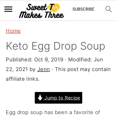
S
S
Home
k
k
Keto Egg Drop Soup
i
i
p
p
Published:
Oct 9, 2019
· Modified:
Jun
t
t
22, 2021
by
Jenn
· This post may contain
o
o
affiliate links.
m
p
a
r
Jump to Recipe
i
i
Egg drop soup has been a favorite of
n
m