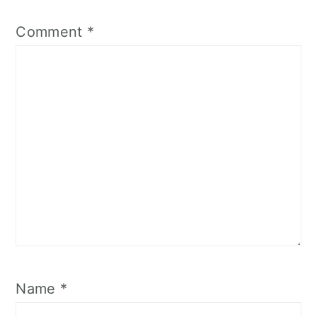
Comment
*
Name
*