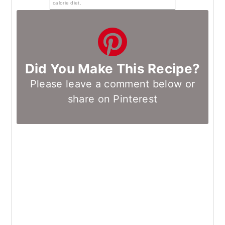
calorie diet.
Did You Make This Recipe?
Please leave a comment below or
share on Pinterest