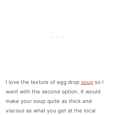
I love the texture of egg drop
soup
so I
went with the second option. It would
make your soup quite as thick and
viscous as what you get at the local