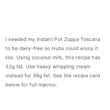
I needed my Instant Pot Zuppa Toscana
to be dairy-free so Hubs could enjoy it
too. Using coconut milk, this recipe has
32g fat. Use heavy whipping cream
instead for 39g fat. See the recipe card
below for full macros.