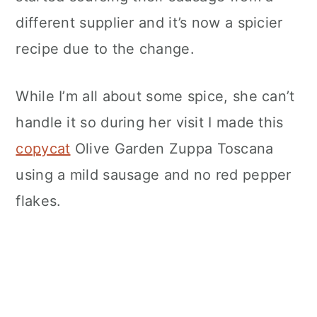
different supplier and it’s now a spicier
recipe due to the change.
While I’m all about some spice, she can’t
handle it so during her visit I made this
copycat
Olive Garden Zuppa Toscana
using a mild sausage and no red pepper
flakes.