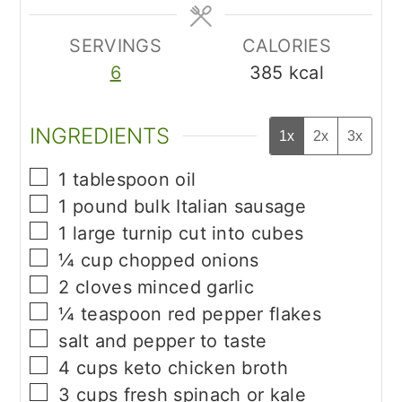
SERVINGS
CALORIES
6
385
kcal
INGREDIENTS
1x
2x
3x
▢
1
tablespoon
oil
▢
1
pound
bulk Italian sausage
▢
1
large turnip cut into cubes
▢
¼
cup
chopped onions
▢
2
cloves
minced garlic
▢
¼
teaspoon
red pepper flakes
▢
salt and pepper to taste
▢
4
cups
keto chicken broth
▢
3
cups
fresh spinach or kale