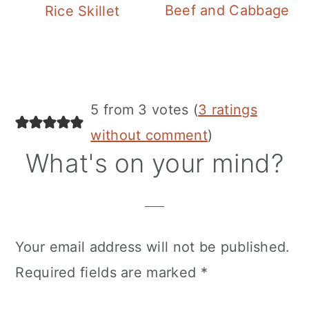
Beef and Cabbage
Rice Skillet
Reader
5 from 3 votes (
3 ratings
Interactions
without comment
)
What's on your mind?
Your email address will not be published.
Required fields are marked
*