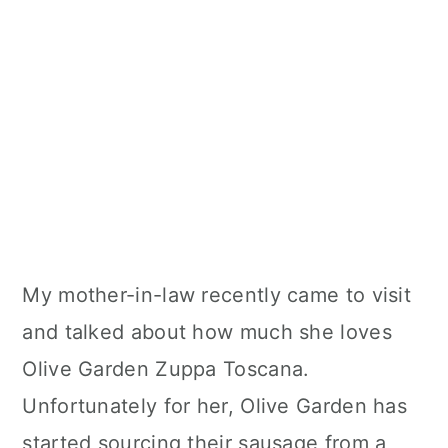
My mother-in-law recently came to visit
and talked about how much she loves
Olive Garden Zuppa Toscana.
Unfortunately for her, Olive Garden has
started sourcing their sausage from a