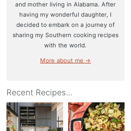
and mother living in Alabama. After
having my wonderful daughter, I
decided to embark on a journey of
sharing my Southern cooking recipes
with the world.
More about me →
Recent Recipes...