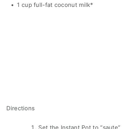
1 cup full-fat coconut milk*
Directions
Set the Instant Pot to “saute”