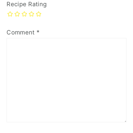
Recipe Rating
Comment
*