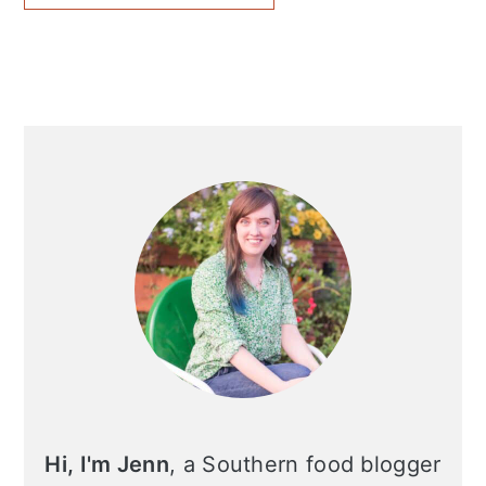
Primary
Sidebar
Hi, I'm Jenn
, a Southern food blogger