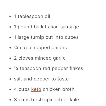
1 tablespoon oil
1 pound bulk Italian sausage
1 large turnip cut into cubes
¼ cup chopped onions
2 cloves minced garlic
¼ teaspoon red pepper flakes
salt and pepper to taste
4 cups
keto
chicken broth
3 cups fresh spinach or kale