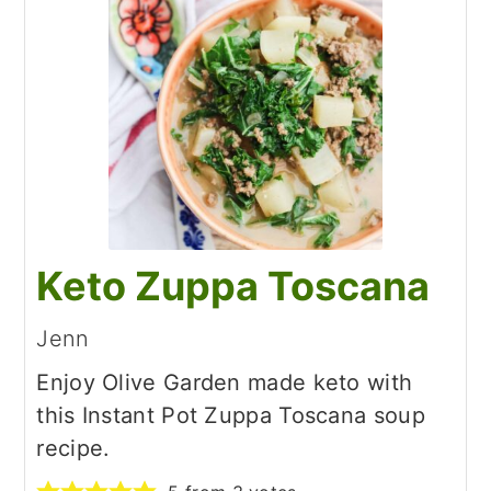
Keto Zuppa Toscana
Jenn
Enjoy Olive Garden made keto with
this Instant Pot Zuppa Toscana soup
recipe.