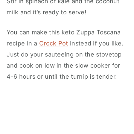
Stir in spinach or kale and the coconut
milk and it’s ready to serve!
You can make this keto Zuppa Toscana
recipe in a
Crock Pot
instead if you like.
Just do your sauteeing on the stovetop
and cook on low in the slow cooker for
4-6 hours or until the turnip is tender.