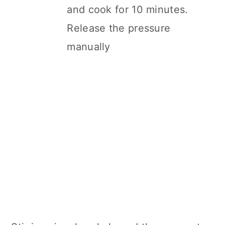
and cook for 10 minutes.
Release the pressure
manually