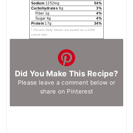
Sodium
1252mg
54%
Carbohydrates
9g
3%
Fiber 1g
4%
Sugar 4g
4%
Protein
17g
34%
* Percent Daily Values are based on a 2000
calorie diet.
Did You Make This Recipe?
Please leave a comment below or
share on Pinterest