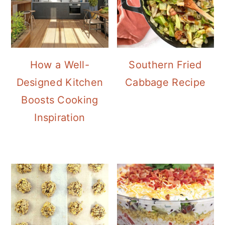
How a Well-
Southern Fried
Designed Kitchen
Cabbage Recipe
Boosts Cooking
Inspiration