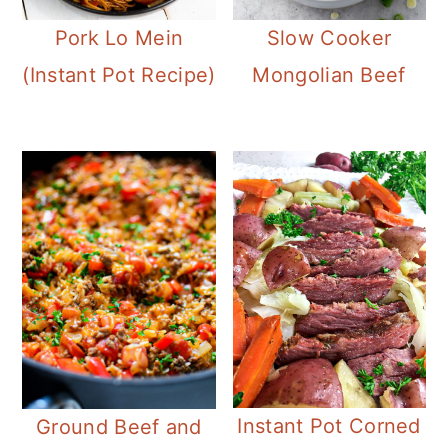
Pork Lo Mein
Slow Cooker
(Instant Pot Recipe)
Mongolian Beef
Instant Pot Corned
Ground Beef and