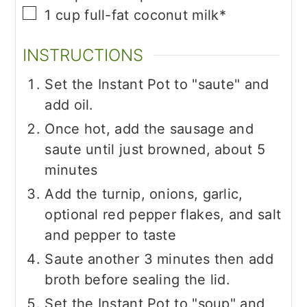
▢
1
cup
full-fat coconut milk*
INSTRUCTIONS
Set the Instant Pot to "saute" and
add oil.
Once hot, add the sausage and
saute until just browned, about 5
minutes
Add the turnip, onions, garlic,
optional red pepper flakes, and salt
and pepper to taste
Saute another 3 minutes then add
broth before sealing the lid.
Set the Instant Pot to "soup" and