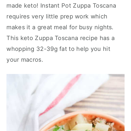
made keto! Instant Pot Zuppa Toscana
c
a
requires very little prep work which
o
r
makes it a great meal for busy nights.
n
y
This keto Zuppa Toscana recipe has a
t
s
whopping 32-39g fat to help you hit
e
i
your macros.
n
d
t
e
b
a
r