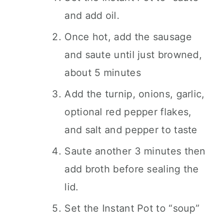
and add oil.
Once hot, add the sausage
and saute until just browned,
about 5 minutes
Add the turnip, onions, garlic,
optional red pepper flakes,
and salt and pepper to taste
Saute another 3 minutes then
add broth before sealing the
lid.
Set the Instant Pot to “soup”