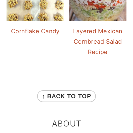
Cornflake Candy
Layered Mexican
Cornbread Salad
Recipe
FOOTER
↑ BACK TO TOP
ABOUT