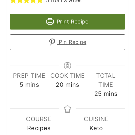
5
from
3
votes
Print Recipe
Pin Recipe
PREP TIME
COOK TIME
TOTAL
minutes
minutes
5
mins
20
mins
TIME
minutes
25
mins
COURSE
CUISINE
Recipes
Keto