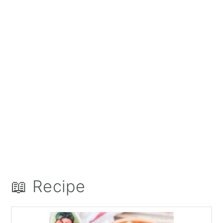
📖 Recipe