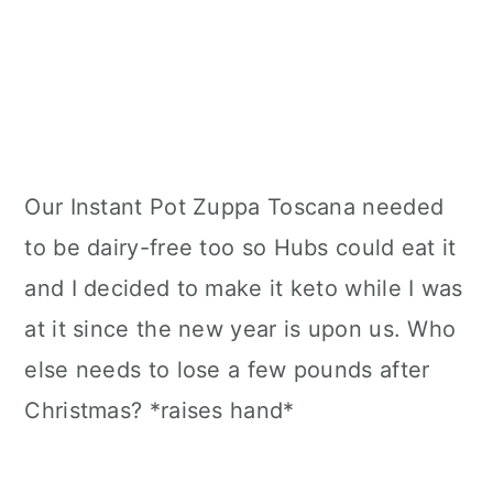
Our Instant Pot Zuppa Toscana needed
to be dairy-free too so Hubs could eat it
and I decided to make it keto while I was
at it since the new year is upon us. Who
else needs to lose a few pounds after
Christmas? *raises hand*