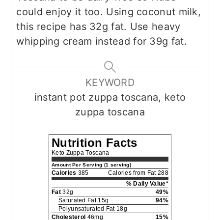
could enjoy it too. Using coconut milk,
this recipe has 32g fat. Use heavy
whipping cream instead for 39g fat.
KEYWORD
instant pot zuppa toscana, keto
zuppa toscana
Nutrition Facts
Keto Zuppa Toscana
Amount Per Serving (1 serving)
Calories
385
Calories from Fat 288
% Daily Value*
Fat
32g
49%
Saturated Fat 15g
94%
Polyunsaturated Fat 18g
Cholesterol
46mg
15%