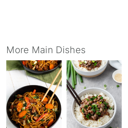
More Main Dishes