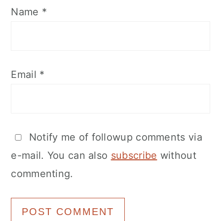
Name
*
Email
*
Notify me of followup comments via
e-mail. You can also
subscribe
without
commenting.