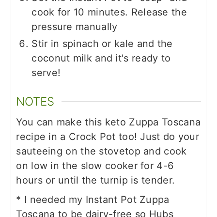
cook for 10 minutes. Release the
pressure manually
Stir in spinach or kale and the
coconut milk and it's ready to
serve!
NOTES
You can make this keto Zuppa Toscana
recipe in a Crock Pot too! Just do your
sauteeing on the stovetop and cook
on low in the slow cooker for 4-6
hours or until the turnip is tender.
* I needed my Instant Pot Zuppa
Toscana to be dairy-free so Hubs