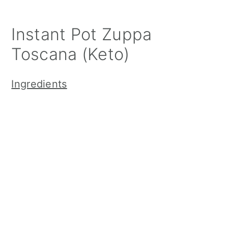
Instant Pot Zuppa
Toscana (Keto)
Ingredients