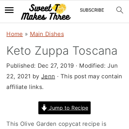
S
S
Home
»
Main Dishes
k
k
Keto Zuppa Toscana
i
i
p
p
Published:
Dec 27, 2019
· Modified:
Jun
t
t
22, 2021
by
Jenn
· This post may contain
o
o
affiliate links.
m
p
a
r
Jump to Recipe
i
i
This Olive Garden copycat recipe is
n
m