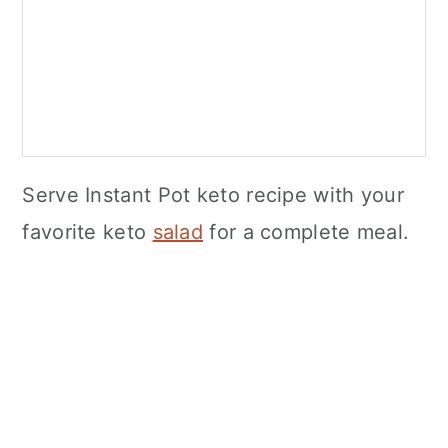
Serve Instant Pot keto recipe with your
favorite keto
salad
for a complete meal.