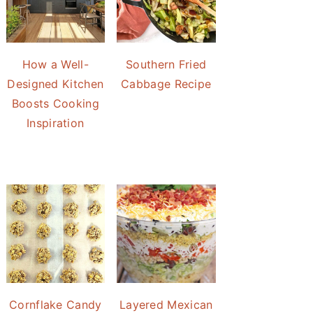
How a Well-
Southern Fried
Designed Kitchen
Cabbage Recipe
Boosts Cooking
Inspiration
Cornflake Candy
Layered Mexican