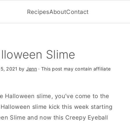
Recipes
About
Contact
lloween Slime
15, 2021
by
Jenn
· This post may contain affiliate
e Halloween slime, you’ve come to the
Halloween slime kick this week starting
een Slime and now this Creepy Eyeball