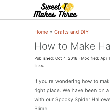
S
S
Home
»
Crafts and DIY
k
k
i
i
How to Make Ha
p
p
Published:
Oct 4, 2018
· Modified:
Apr 
t
t
links.
o
o
m
p
If you’re wondering how to mak
a
r
right place. We have been on a 
i
i
with our Spooky Spider Hallow
n
m
Slime.