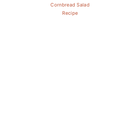
Cornbread Salad
Recipe