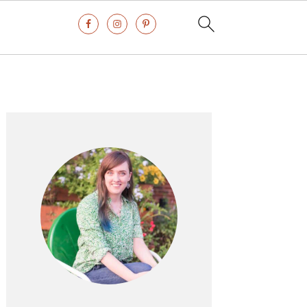
Primary
Sidebar