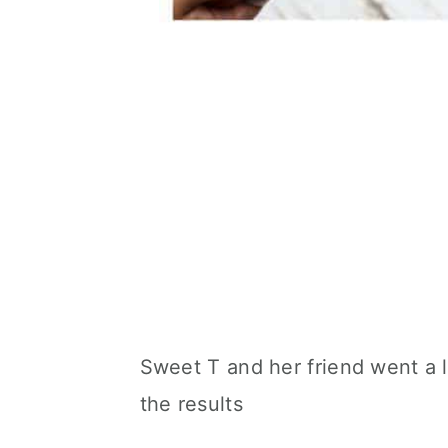
Sweet T and her friend went a lii
the results