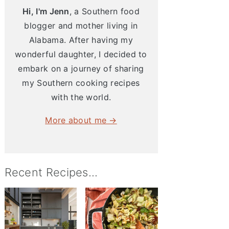
Hi, I'm Jenn
, a Southern food
blogger and mother living in
Alabama. After having my
wonderful daughter, I decided to
embark on a journey of sharing
my Southern cooking recipes
with the world.
More about me →
Recent Recipes...