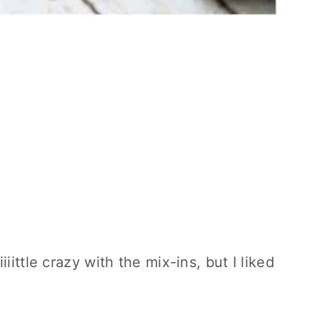
iittle crazy with the mix-ins, but I liked