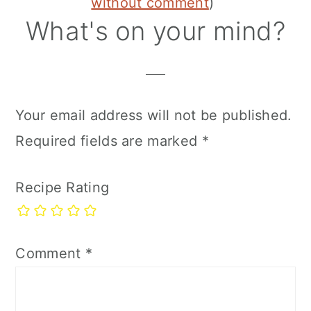
Interactions
without comment
)
What's on your mind?
Your email address will not be published.
Required fields are marked
*
Recipe Rating
Comment
*