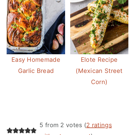
Easy Homemade
Elote Recipe
Garlic Bread
(Mexican Street
Corn)
Reader
5 from 2 votes (
2 ratings