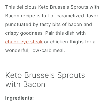
c
a
This delicious Keto Brussels Sprouts with
o
r
Bacon recipe is full of caramelized flavor
n
y
punctuated by tasty bits of bacon and
t
s
crispy goodness. Pair this dish with
e
i
chuck eye steak
or chicken thighs for a
n
d
wonderful, low-carb meal.
t
e
b
Keto Brussels Sprouts
a
with Bacon
r
Ingredients: