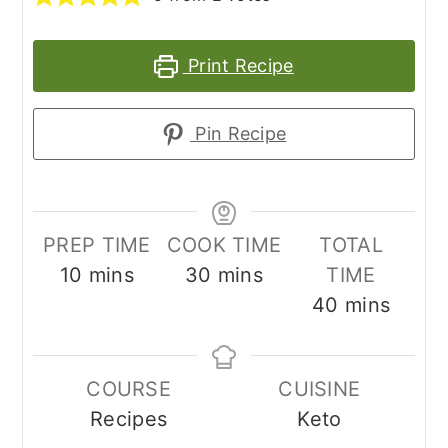
Print Recipe
Pin Recipe
PREP TIME
COOK TIME
TOTAL
minutes
minutes
10
mins
30
mins
TIME
minutes
40
mins
COURSE
CUISINE
Recipes
Keto