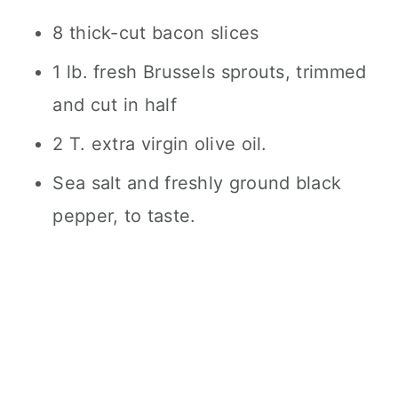
8 thick-cut bacon slices
1 lb. fresh Brussels sprouts, trimmed
and cut in half
2 T. extra virgin olive oil.
Sea salt and freshly ground black
pepper, to taste.