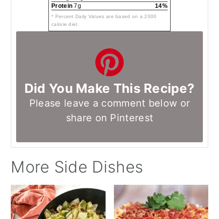
Protein
7g
14%
* Percent Daily Values are based on a 2000
calorie diet.
Did You Make This Recipe?
Please leave a comment below or
share on Pinterest
More Side Dishes