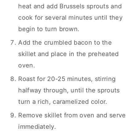
heat and add Brussels sprouts and
cook for several minutes until they
begin to turn brown.
Add the crumbled bacon to the
skillet and place in the preheated
oven.
Roast for 20-25 minutes, stirring
halfway through, until the sprouts
turn a rich, caramelized color.
Remove skillet from oven and serve
immediately.