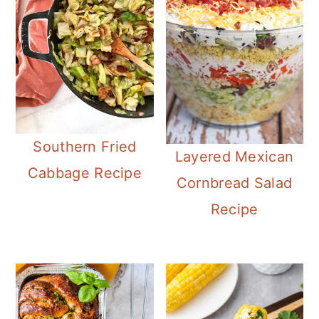
Southern Fried
Layered Mexican
Cabbage Recipe
Cornbread Salad
Recipe