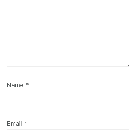
Name
*
Email
*