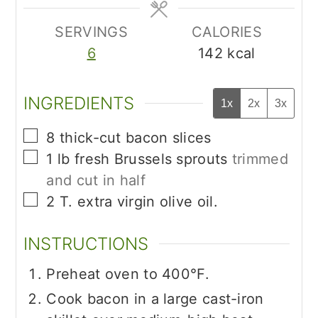
SERVINGS
CALORIES
6
142
kcal
INGREDIENTS
1x
2x
3x
▢
8
thick-cut bacon slices
▢
1
lb
fresh Brussels sprouts
trimmed
and cut in half
▢
2
T.
extra virgin olive oil.
INSTRUCTIONS
Preheat oven to 400°F.
Cook bacon in a large cast-iron