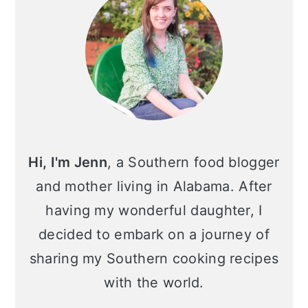
Hi, I'm Jenn
, a Southern food blogger
and mother living in Alabama. After
having my wonderful daughter, I
decided to embark on a journey of
sharing my Southern cooking recipes
with the world.