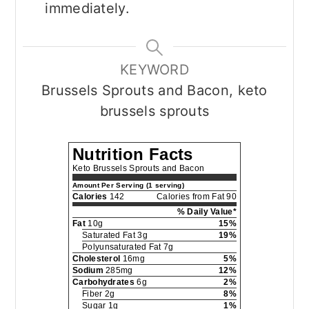
immediately.
KEYWORD
Brussels Sprouts and Bacon, keto
brussels sprouts
Nutrition Facts
Keto Brussels Sprouts and Bacon
Amount Per Serving (1 serving)
Calories
142
Calories from Fat 90
% Daily Value*
Fat
10g
15%
Saturated Fat 3g
19%
Polyunsaturated Fat 7g
Cholesterol
16mg
5%
Sodium
285mg
12%
Carbohydrates
6g
2%
Fiber 2g
8%
Sugar 1g
1%