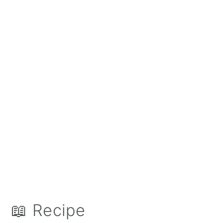
📖 Recipe