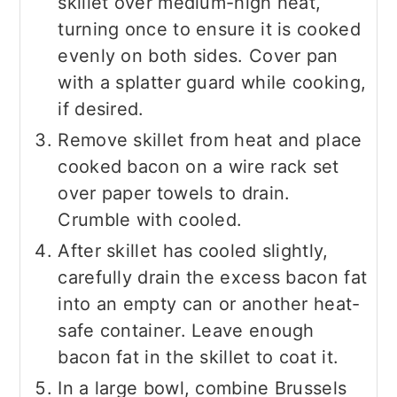
skillet over medium-high heat,
turning once to ensure it is cooked
evenly on both sides. Cover pan
with a splatter guard while cooking,
if desired.
Remove skillet from heat and place
cooked bacon on a wire rack set
over paper towels to drain.
Crumble with cooled.
After skillet has cooled slightly,
carefully drain the excess bacon fat
into an empty can or another heat-
safe container. Leave enough
bacon fat in the skillet to coat it.
In a large bowl, combine Brussels