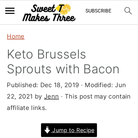
S
S
Home
k
k
Keto Brussels
i
i
p
p
Sprouts with Bacon
t
t
Published:
Dec 18, 2019
· Modified:
Jun
o
o
22, 2021
by
Jenn
· This post may contain
m
p
affiliate links.
a
r
i
i
Jump to Recipe
n
m