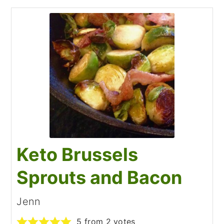
Keto Brussels
Sprouts and Bacon
Jenn
5
from
2
votes