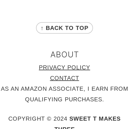
FOOTER
↑ BACK TO TOP
ABOUT
PRIVACY POLICY
CONTACT
AS AN AMAZON ASSOCIATE, I EARN FROM
QUALIFYING PURCHASES.
COPYRIGHT © 2024
SWEET T MAKES