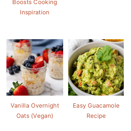
Boosts Cooking
Inspiration
Vanilla Overnight
Easy Guacamole
Oats (Vegan)
Recipe