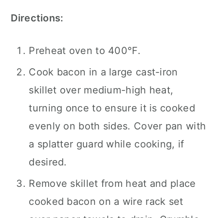
Directions:
Preheat oven to 400°F.
Cook bacon in a large cast-iron
skillet over medium-high heat,
turning once to ensure it is cooked
evenly on both sides. Cover pan with
a splatter guard while cooking, if
desired.
Remove skillet from heat and place
cooked bacon on a wire rack set