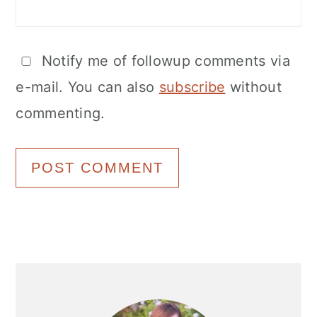
Notify me of followup comments via
e-mail. You can also
subscribe
without
commenting.
Primary
Sidebar