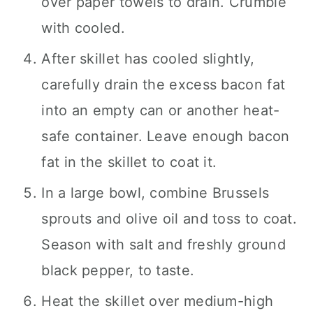
over paper towels to drain. Crumble
with cooled.
After skillet has cooled slightly,
carefully drain the excess bacon fat
into an empty can or another heat-
safe container. Leave enough bacon
fat in the skillet to coat it.
In a large bowl, combine Brussels
sprouts and olive oil and toss to coat.
Season with salt and freshly ground
black pepper, to taste.
Heat the skillet over medium-high