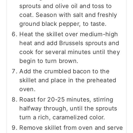
sprouts and olive oil and toss to
coat. Season with salt and freshly
ground black pepper, to taste.
Heat the skillet over medium-high
heat and add Brussels sprouts and
cook for several minutes until they
begin to turn brown.
Add the crumbled bacon to the
skillet and place in the preheated
oven.
Roast for 20-25 minutes, stirring
halfway through, until the sprouts
turn a rich, caramelized color.
Remove skillet from oven and serve