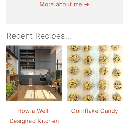
More about me →
Recent Recipes...
How a Well-
Cornflake Candy
Designed Kitchen