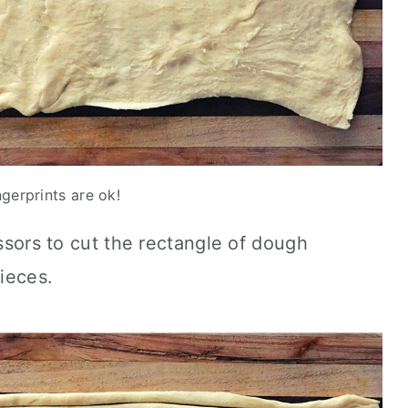
ngerprints are ok!
issors to cut the rectangle of dough
ieces.