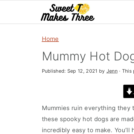
S
S
Home
k
k
i
i
Mummy Hot Dogs
p
p
Published:
Sep 12, 2021
by
Jenn
· This 
t
t
o
o
m
p
a
r
Mummies ruin everything they to
i
i
these spooky hot dogs are made
n
m
incredibly easy to make. You’ll