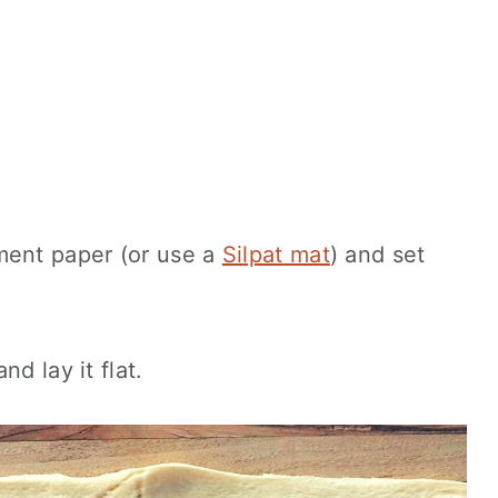
ment paper (or use a
Silpat mat
) and set
d lay it flat.