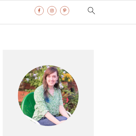
Primary
Sidebar