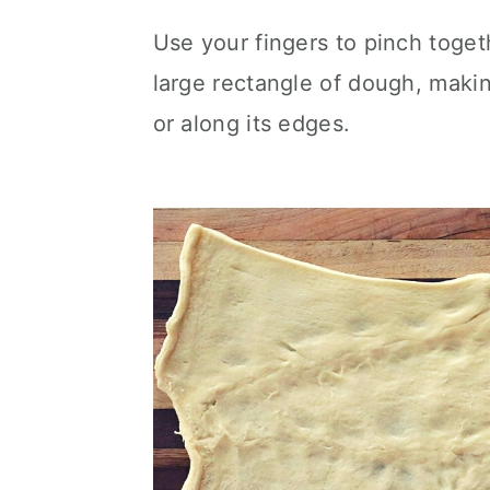
Use your fingers to pinch toget
large rectangle of dough, maki
or along its edges.