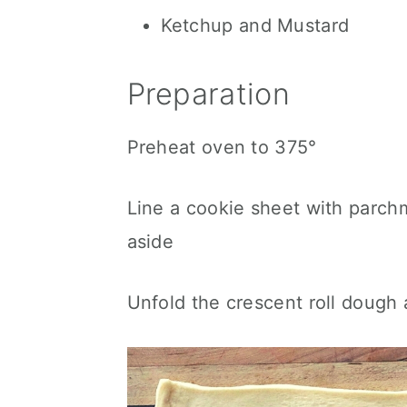
Ketchup and Mustard
Preparation
Preheat oven to 375°
Line a cookie sheet with parch
aside
Unfold the crescent roll dough an