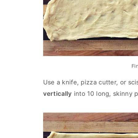
Fi
Use a knife, pizza cutter, or sc
vertically
into 10 long, skinny p