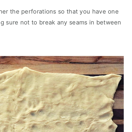
her the perforations so that you have one
ng sure not to break any seams in between