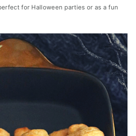
rfect for Halloween parties or as a fun