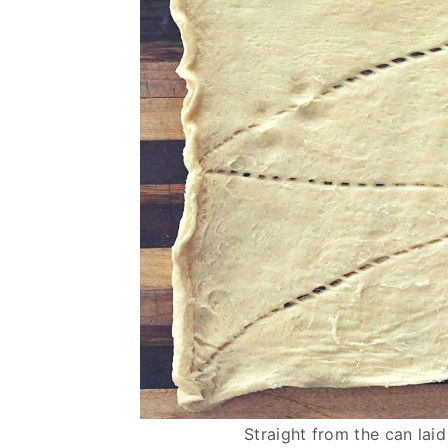
Straight from the can laid 