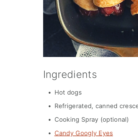
Ingredients
Hot dogs
Refrigerated, canned cresce
Cooking Spray (optional)
Candy Googly Eyes