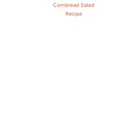
Cornbread Salad
Recipe