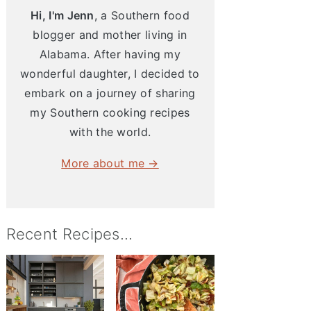
Hi, I'm Jenn
, a Southern food
blogger and mother living in
Alabama. After having my
wonderful daughter, I decided to
embark on a journey of sharing
my Southern cooking recipes
with the world.
More about me →
Recent Recipes...