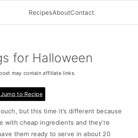
Recipes
About
Contact
 for Halloween
post may contain affiliate links.
Jump to Recipe
uch, but this time it’s different because
 with cheap ingredients and they’re
 have them ready to serve in about 20