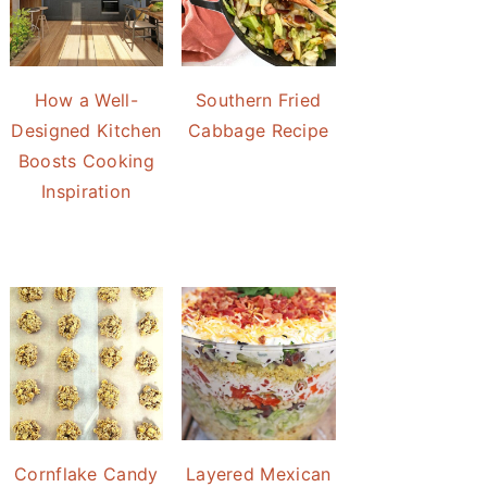
How a Well-
Southern Fried
Designed Kitchen
Cabbage Recipe
Boosts Cooking
Inspiration
Cornflake Candy
Layered Mexican