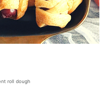
nt roll dough