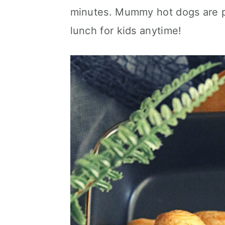
c
a
minutes. Mummy hot dogs are pe
o
r
lunch for kids anytime!
n
y
t
s
e
i
n
d
t
e
b
a
r