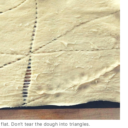
flat. Don’t tear the dough into triangles.