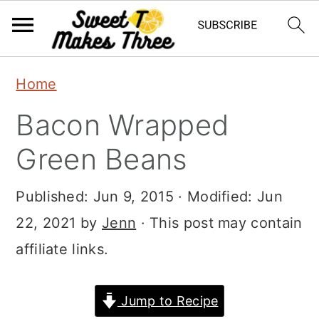
S
S
Home
k
k
Bacon Wrapped
i
i
p
p
Green Beans
t
t
Published:
Jun 9, 2015
· Modified:
Jun
o
o
22, 2021
by
Jenn
· This post may contain
m
p
affiliate links.
a
r
i
i
Jump to Recipe
n
m