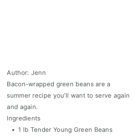
Author:
Jenn
Bacon-wrapped green beans are a
summer recipe you’ll want to serve again
and again.
Ingredients
1 lb Tender Young Green Beans