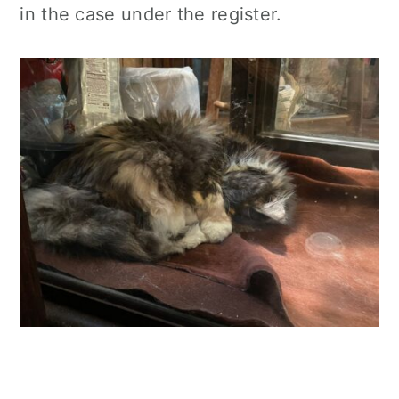
in the case under the register.