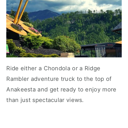
Ride either a Chondola or a Ridge
Rambler adventure truck to the top of
Anakeesta and get ready to enjoy more
than just spectacular views.