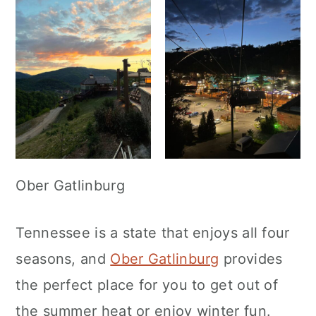
Ober Gatlinburg
Tennessee is a state that enjoys all four
seasons, and
Ober Gatlinburg
provides
the perfect place for you to get out of
the summer heat or enjoy winter fun.