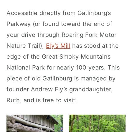
Accessible directly from Gatlinburg’s
Parkway (or found toward the end of
your drive through Roaring Fork Motor
Nature Trail),
Ely’s Mill
has stood at the
edge of the Great Smoky Mountains
National Park for nearly 100 years. This
piece of old Gatlinburg is managed by
founder Andrew Ely’s granddaughter,
Ruth, and is free to visit!