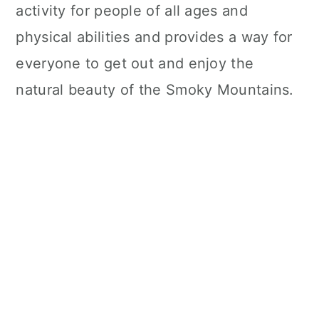
activity for people of all ages and
physical abilities and provides a way for
everyone to get out and enjoy the
natural beauty of the Smoky Mountains.