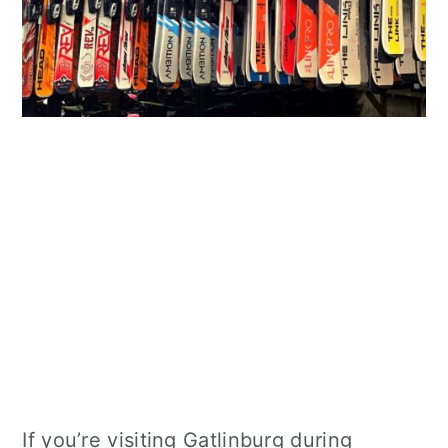
If you’re visiting Gatlinburg during