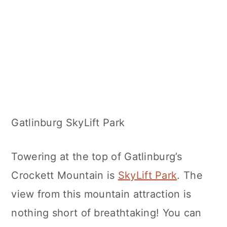
Gatlinburg SkyLift Park
Towering at the top of Gatlinburg’s
Crockett Mountain is
SkyLift Park
. The
view from this mountain attraction is
nothing short of breathtaking! You can