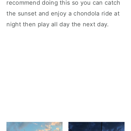
recommend doing this so you can catch
the sunset and enjoy a chondola ride at
night then play all day the next day.