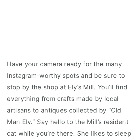
Have your camera ready for the many
Instagram-worthy spots and be sure to
stop by the shop at Ely’s Mill. You’ll find
everything from crafts made by local
artisans to antiques collected by “Old
Man Ely.” Say hello to the Mill’s resident
cat while you’re there. She likes to sleep