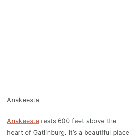
Anakeesta
Anakeesta
rests 600 feet above the
heart of Gatlinburg. It’s a beautiful place