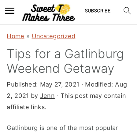
S
S
Home
»
Uncategorized
k
k
Tips for a Gatlinburg
i
i
p
p
Weekend Getaway
t
t
Published:
May 27, 2021
· Modified:
Aug
o
o
2, 2021
by
Jenn
· This post may contain
m
p
affiliate links.
a
r
i
i
Gatlinburg is one of the most popular
n
m