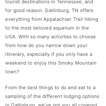
tourist destinations in Tennessee, and
c
a
for good reason. Gatlinburg, TN offers
o
r
everything from Appalachian Trail hiking
n
y
to the most beloved aquarium in the
t
s
USA. With so many activities to choose
e
i
from how do you narrow down your
n
d
itinerary, especially if you only have a
t
e
weekend to enjoy this Smoky Mountain
b
town?
a
r
From the best things to do and eat to a
sampling of the different lodging options
in Gatlinburg, we’ve got you all covered