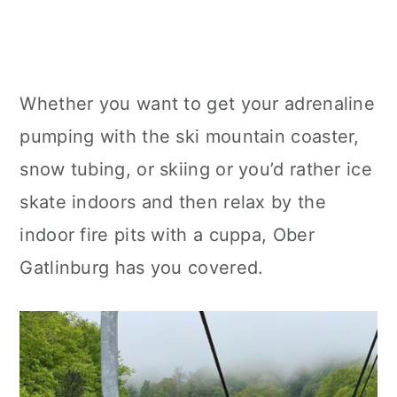
Whether you want to get your adrenaline
pumping with the ski mountain coaster,
snow tubing, or skiing or you’d rather ice
skate indoors and then relax by the
indoor fire pits with a cuppa, Ober
Gatlinburg has you covered.