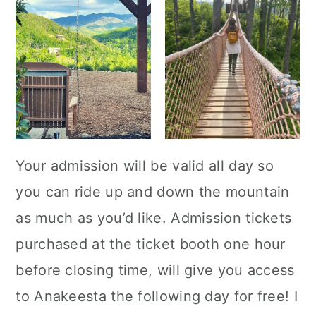
Your admission will be valid all day so
you can ride up and down the mountain
as much as you’d like. Admission tickets
purchased at the ticket booth one hour
before closing time, will give you access
to Anakeesta the following day for free! I