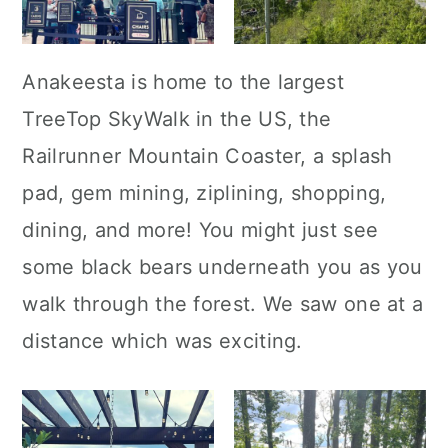
Anakeesta is home to the largest
TreeTop SkyWalk in the US, the
Railrunner Mountain Coaster, a splash
pad, gem mining, ziplining, shopping,
dining, and more! You might just see
some black bears underneath you as you
walk through the forest. We saw one at a
distance which was exciting.