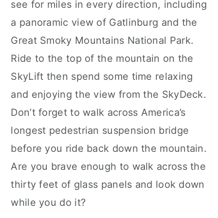
see for miles in every direction, including
a panoramic view of Gatlinburg and the
Great Smoky Mountains National Park.
Ride to the top of the mountain on the
SkyLift then spend some time relaxing
and enjoying the view from the SkyDeck.
Don’t forget to walk across America’s
longest pedestrian suspension bridge
before you ride back down the mountain.
Are you brave enough to walk across the
thirty feet of glass panels and look down
while you do it?