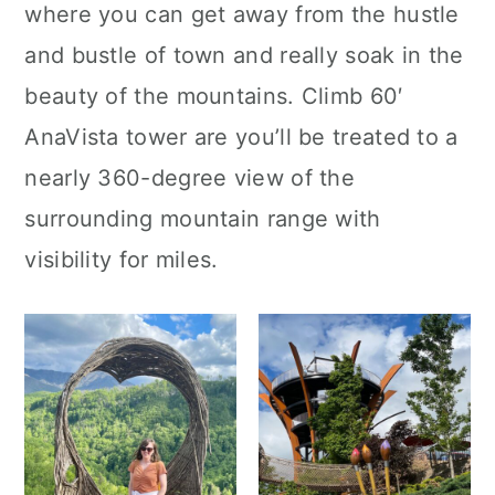
where you can get away from the hustle
and bustle of town and really soak in the
beauty of the mountains. Climb 60′
AnaVista tower are you’ll be treated to a
nearly 360-degree view of the
surrounding mountain range with
visibility for miles.