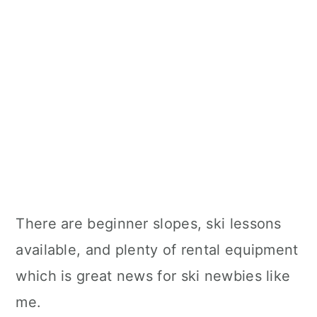
There are beginner slopes, ski lessons
available, and plenty of rental equipment
which is great news for ski newbies like
me.