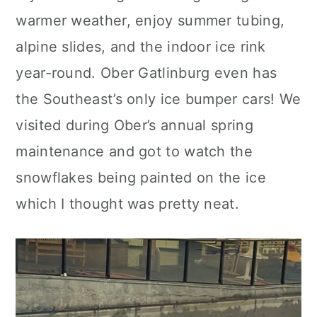
warmer weather, enjoy summer tubing,
alpine slides, and the indoor ice rink
year-round. Ober Gatlinburg even has
the Southeast’s only ice bumper cars! We
visited during Ober’s annual spring
maintenance and got to watch the
snowflakes being painted on the ice
which I thought was pretty neat.