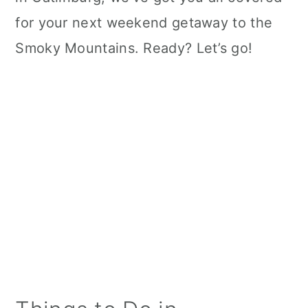
for your next weekend getaway to the
Smoky Mountains. Ready? Let’s go!