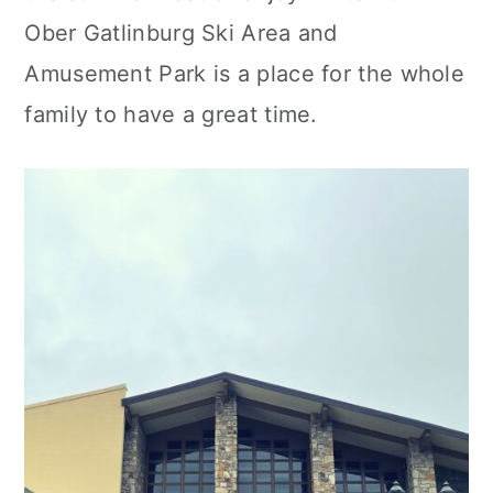
Ober Gatlinburg Ski Area and
Amusement Park is a place for the whole
family to have a great time.