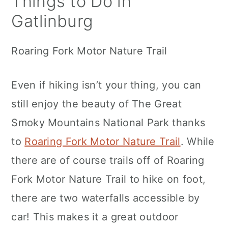
Things to Do in
Gatlinburg
Roaring Fork Motor Nature Trail
Even if hiking isn’t your thing, you can
still enjoy the beauty of The Great
Smoky Mountains National Park thanks
to
Roaring Fork Motor Nature Trail
. While
there are of course trails off of Roaring
Fork Motor Nature Trail to hike on foot,
there are two waterfalls accessible by
car! This makes it a great outdoor