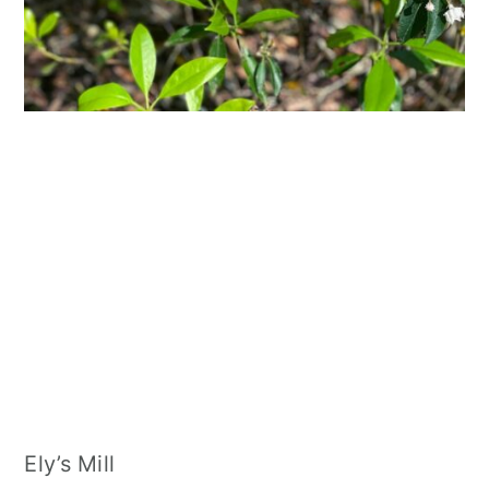
Ely’s Mill