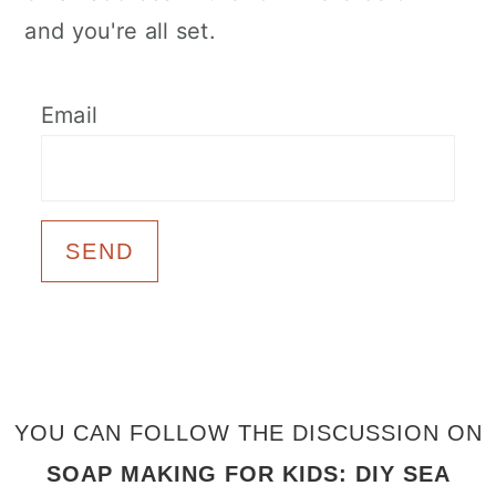
and you're all set.
Email
FOOTER
YOU CAN FOLLOW THE DISCUSSION ON
SOAP MAKING FOR KIDS: DIY SEA