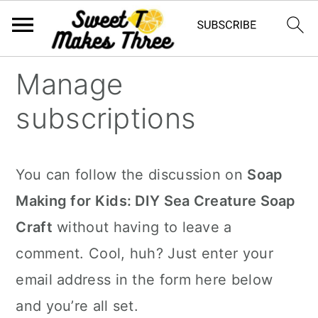
S
S
Manage
k
k
subscriptions
i
i
p
p
t
t
You can follow the discussion on
Soap
o
o
Making for Kids: DIY Sea Creature Soap
m
p
Craft
without having to leave a
a
r
comment. Cool, huh? Just enter your
i
i
email address in the form here below
n
m
and you’re all set.