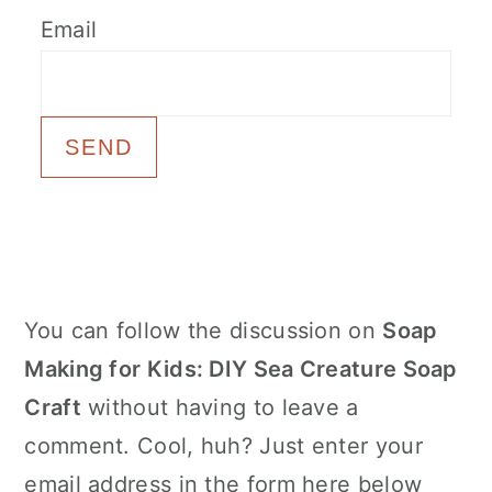
c
a
Email
o
r
n
y
t
s
e
i
n
d
t
e
b
Primary
You can follow the discussion on
Soap
a
Sidebar
Making for Kids: DIY Sea Creature Soap
r
Craft
without having to leave a
comment. Cool, huh? Just enter your
email address in the form here below