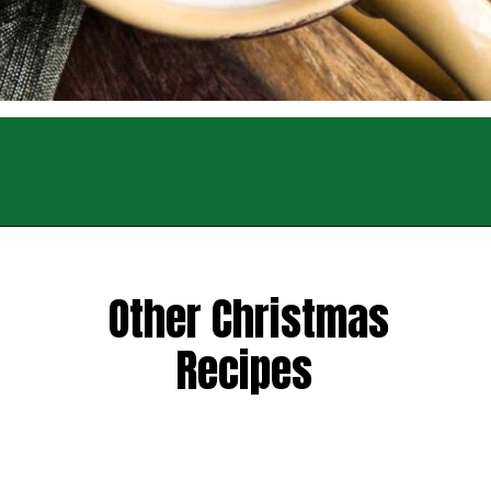
Opening
https://sweettmakesthree.com/easy-homemade-eggnog-recipe/
Other Christmas
Recipes