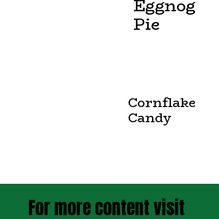
Eggnog
Pie
Cornflake
Candy
For more content visit