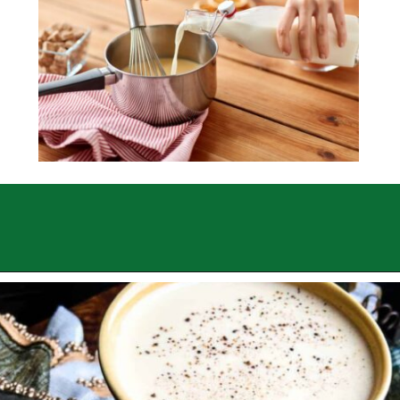
Opening
https://sweettmakesthree.com/easy-homemade-eggnog-recipe/