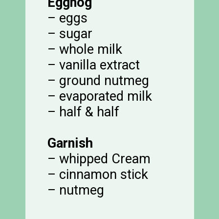
Eggnog
– eggs
– sugar
– whole milk
– vanilla extract
– ground nutmeg
– evaporated milk
– half & half
Garnish
– whipped Cream
– cinnamon stick
– nutmeg