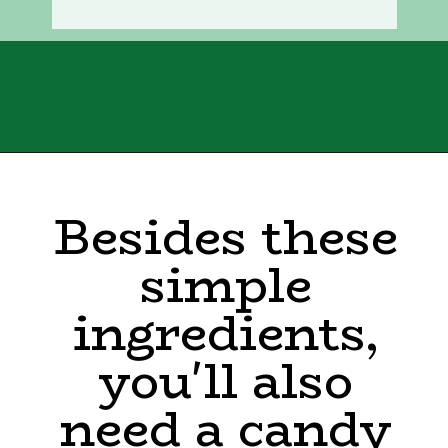
Opening
https://sweettmakesthree.com/easy-homemade-eggnog-recipe/
Besides these
simple
ingredients,
you'll also
need a candy