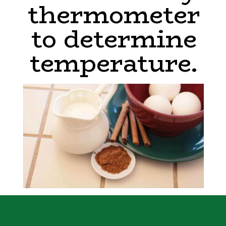
thermometer
to determine
temperature.