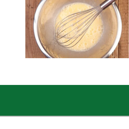
Opening
https://sweettmakesthree.com/easy-homemade-eggnog-recipe/