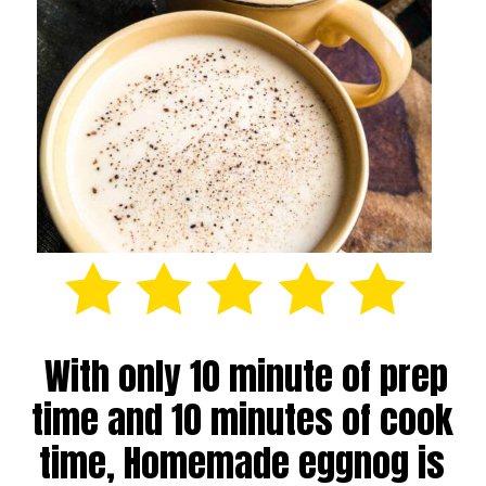
With only 10 minute of prep
time and 10 minutes of cook
time, Homemade eggnog is