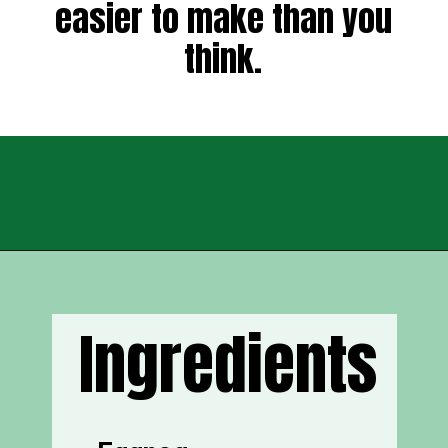
easier to make than you
think.
Opening
https://sweettmakesthree.com/easy-homemade-eggnog-recipe/
Ingredients