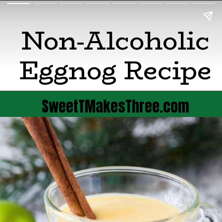
Non-Alcoholic
Eggnog Recipe
SweetTMakesThree.com