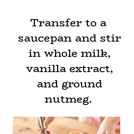
Transfer to a
Transfer to a
saucepan and stir
saucepan and stir
in whole milk,
in whole milk,
vanilla extract,
vanilla extract,
and ground
and ground
nutmeg.
nutmeg.