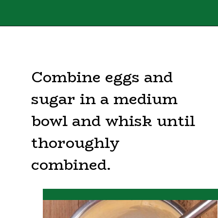
Opening
https://sweettmakesthree.com/easy-homemade-eggnog-recipe/
Combine eggs and
sugar in a medium
bowl and whisk until
thoroughly
combined.