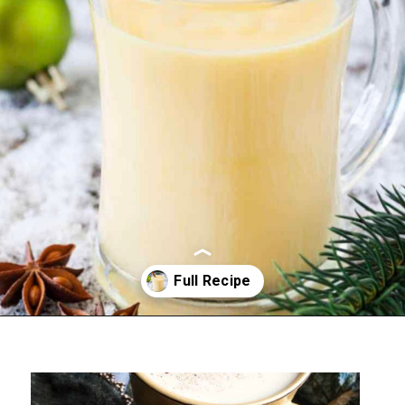
Opening
https://sweettmakesthree.com/easy-homemade-eggnog-recipe/