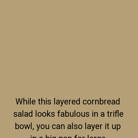
While this layered cornbread 
salad looks fabulous in a trifle 
bowl, you can also layer it up 