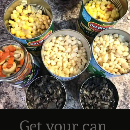
Get your can 