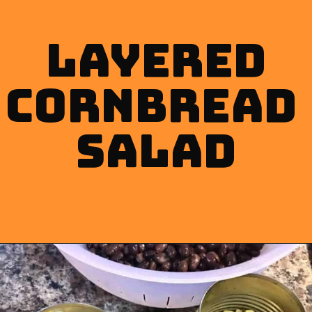
layered
cornbread 
Salad