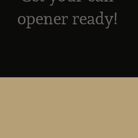
opener ready! 