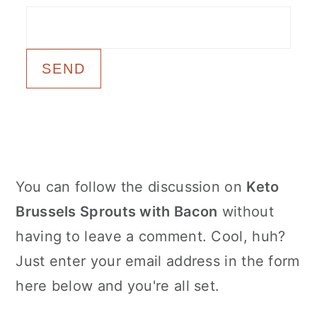
c
a
o
r
n
y
t
s
e
i
n
d
t
e
Primary
You can follow the discussion on
Keto
b
Sidebar
Brussels Sprouts with Bacon
without
a
having to leave a comment. Cool, huh?
r
Just enter your email address in the form
here below and you're all set.