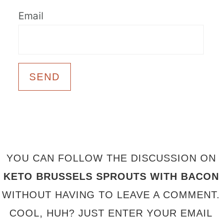
Email
FOOTER
YOU CAN FOLLOW THE DISCUSSION ON
KETO BRUSSELS SPROUTS WITH BACON
WITHOUT HAVING TO LEAVE A COMMENT.
COOL, HUH? JUST ENTER YOUR EMAIL