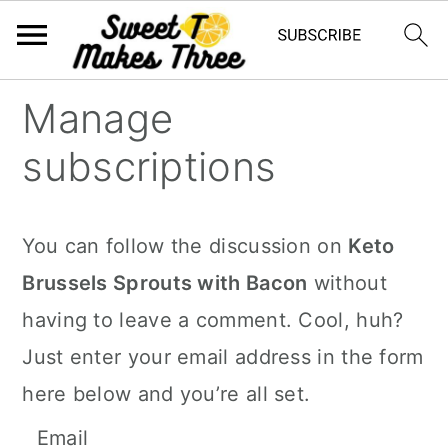
S
S
Manage
k
k
subscriptions
i
i
p
p
t
t
You can follow the discussion on
Keto
o
o
Brussels Sprouts with Bacon
without
m
p
having to leave a comment. Cool, huh?
a
r
Just enter your email address in the form
i
i
here below and you’re all set.
n
m
Email