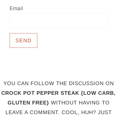
Email
FOOTER
YOU CAN FOLLOW THE DISCUSSION ON
CROCK POT PEPPER STEAK {LOW CARB,
GLUTEN FREE}
WITHOUT HAVING TO
LEAVE A COMMENT. COOL, HUH? JUST