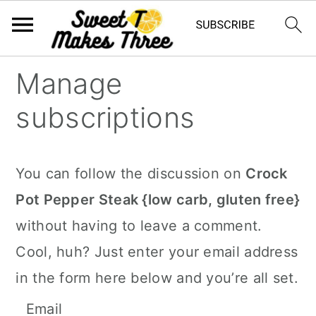
S
S
Manage
k
k
subscriptions
i
i
p
p
t
t
You can follow the discussion on
Crock
o
o
Pot Pepper Steak {low carb, gluten free}
m
p
without having to leave a comment.
a
r
Cool, huh? Just enter your email address
i
i
in the form here below and you’re all set.
n
m
Email