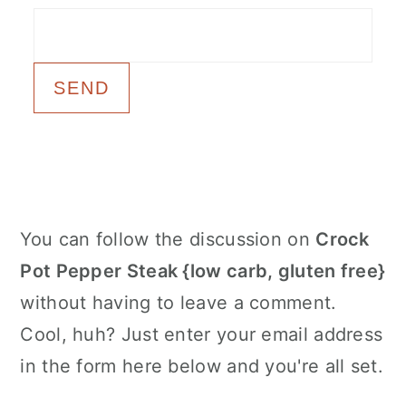
c
a
o
r
n
y
t
s
e
i
n
d
t
e
Primary
You can follow the discussion on
Crock
b
Sidebar
Pot Pepper Steak {low carb, gluten free}
a
without having to leave a comment.
r
Cool, huh? Just enter your email address
in the form here below and you're all set.